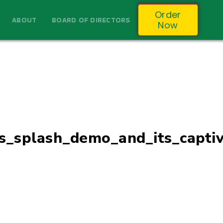
Order
ABOUT
BOARD OF DIRECTORS
Now
ss_splash_demo_and_its_capti
ss_splash_demo_and_its_captiva