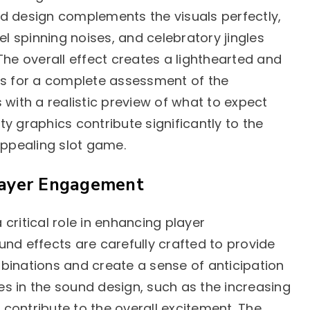
d design complements the visuals perfectly,
el spinning noises, and celebratory jingles
e overall effect creates a lighthearted and
 for a complete assessment of the
 with a realistic preview of what to expect
y graphics contribute significantly to the
appealing slot game.
layer Engagement
critical role in enhancing player
nd effects are carefully crafted to provide
binations and create a sense of anticipation
s in the sound design, such as the increasing
, contribute to the overall excitement. The