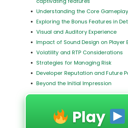
captivating features
Understanding the Core Gamepla
Exploring the Bonus Features in Det
Visual and Auditory Experience
Impact of Sound Design on Playe
Volatility and RTP Considerations
Strategies for Managing Risk
Developer Reputation and Future P
Beyond the Initial Impression
Play