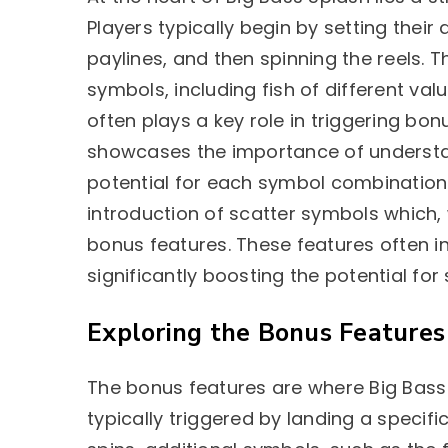
Players typically begin by setting their
paylines, and then spinning the reels. 
symbols, including fish of different val
often plays a key role in triggering bo
showcases the importance of understan
potential for each symbol combination.
introduction of scatter symbols which, 
bonus features. These features often i
significantly boosting the potential for 
Exploring the Bonus Features 
The bonus features are where Big Bass S
typically triggered by landing a specif