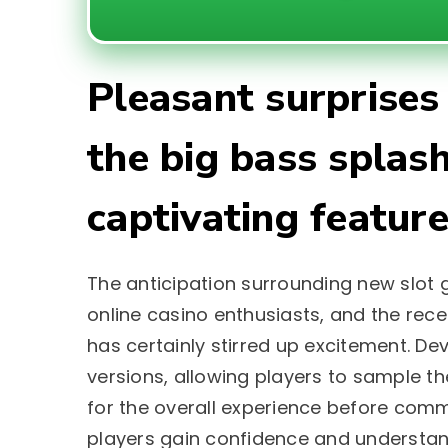
Pleasant surprises
the big bass splas
captivating featur
The anticipation surrounding new slot
online casino enthusiasts, and the recen
has certainly stirred up excitement. De
versions, allowing players to sample th
for the overall experience before commi
players gain confidence and understand