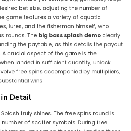
 desired bet size, adjusting the number of
The game features a variety of aquatic
ues, lures, and the fisherman himself, who
nus rounds. The
big bass splash demo
clearly
ding the paytable, as this details the payout
 A crucial aspect of the game is the
when landed in sufficient quantity, unlock
nvolve free spins accompanied by multipliers,
substantial wins.
in Detail
plash truly shines. The free spins round is
ic number of scatter symbols. During free