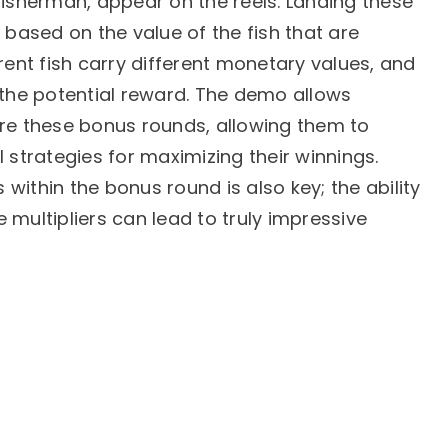
fisherman, appear on the reels. Landing these
ased on the value of the fish that are
erent fish carry different monetary values, and
 the potential reward. The demo allows
ore these bonus rounds, allowing them to
trategies for maximizing their winnings.
within the bonus round is also key; the ability
 multipliers can lead to truly impressive