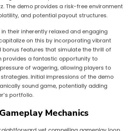
z. The demo provides a risk-free environment
latility, and potential payout structures.
 in their inherently relaxed and engaging
apitalize on this by incorporating vibrant
bonus features that simulate the thrill of
n provides a fantastic opportunity to
pressure of wagering, allowing players to
 strategies. Initial impressions of the demo
anically sound game, potentially adding
r’s portfolio.
 Gameplay Mechanics
straightforward yet compelling gameplay loop.