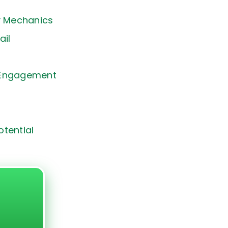
y Mechanics
ail
r Engagement
otential