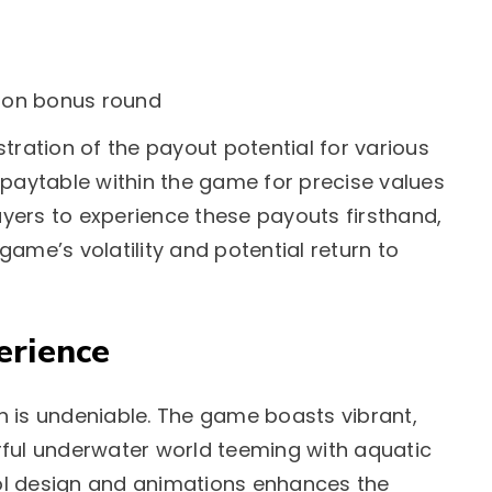
 on bonus round
stration of the payout potential for various
al paytable within the game for precise values
yers to experience these payouts firsthand,
game’s volatility and potential return to
erience
h is undeniable. The game boasts vibrant,
rful underwater world teeming with aquatic
mbol design and animations enhances the