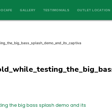
DOCAFE
GALLERY
TESTIMONIALS
OUTLET LOCATION
sting_the_big_bass_splash_demo_and_its_captiva
old_while_testing_the_big_ba
on
Pleasant_surprises_unfold_while_testing_the_big_ba
sting the big bass splash demo and its