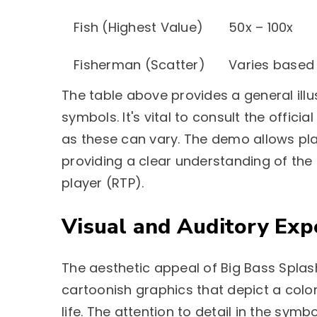
Fish (Highest Value)
50x – 100x
Fisherman (Scatter)
Varies based
The table above provides a general illu
symbols. It's vital to consult the offici
as these can vary. The demo allows pla
providing a clear understanding of the 
player (RTP).
Visual and Auditory Exp
The aesthetic appeal of Big Bass Splas
cartoonish graphics that depict a colo
life. The attention to detail in the sy