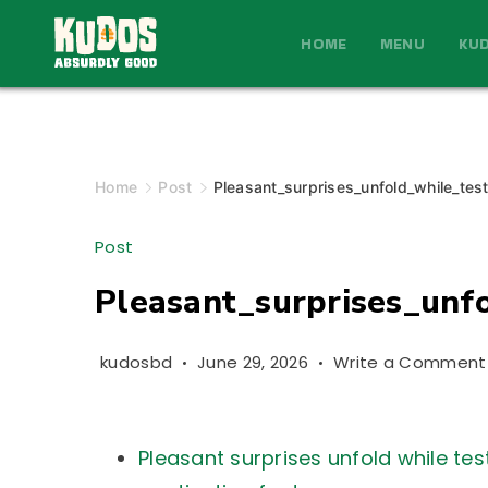
Skip
HOME
MENU
KU
to
content
Home
Post
Pleasant_surprises_unfold_while_te
Post
Pleasant_surprises_unf
kudosbd
June 29, 2026
Write a Comment
Pleasant surprises unfold while te