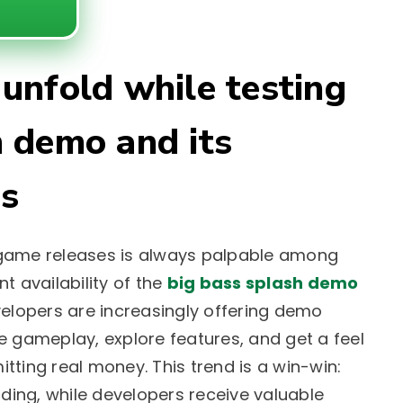
 unfold while testing
h demo and its
es
 game releases is always palpable among
t availability of the
big bass splash demo
velopers are increasingly offering demo
e gameplay, explore features, and get a feel
tting real money. This trend is a win-win:
ing, while developers receive valuable