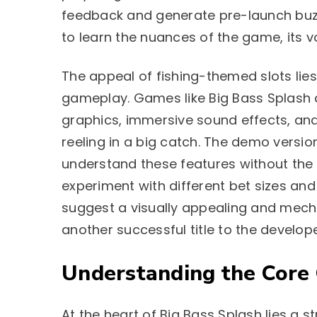
feedback and generate pre-launch buz
to learn the nuances of the game, its vo
The appeal of fishing-themed slots lies
gameplay. Games like Big Bass Splash c
graphics, immersive sound effects, and 
reeling in a big catch. The demo versio
understand these features without the 
experiment with different bet sizes and
suggest a visually appealing and mech
another successful title to the develope
Understanding the Core
At the heart of Big Bass Splash lies a 