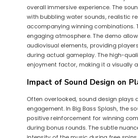
overall immersive experience. The soun
with bubbling water sounds, realistic re
accompanying winning combinations. Th
engaging atmosphere. The demo allows
audiovisual elements, providing players
during actual gameplay. The high-qualit
enjoyment factor, making it a visually 
Impact of Sound Design on P
Often overlooked, sound design plays a 
engagement. In Big Bass Splash, the sou
positive reinforcement for winning com
during bonus rounds. The subtle nuance
intensity of the music during free spins