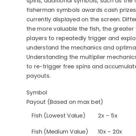
spins, additional symbols, such as the 
fisherman symbols awards cash prizes b
currently displayed on the screen. Diff
the more valuable the fish, the greater
players to repeatedly trigger and expl
understand the mechanics and optimal s
Understanding the multiplier mechanics 
to re-trigger free spins and accumulate
payouts.
Symbol
Payout (Based on max bet)
Fish (Lowest Value)
2x – 5x
Fish (Medium Value)
10x – 20x