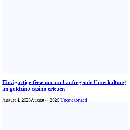
Einzigartige Gewinne und aufregende Unterhaltung
im goldzino casino erleben
August 4, 2026
August 4, 2026
Uncategorized