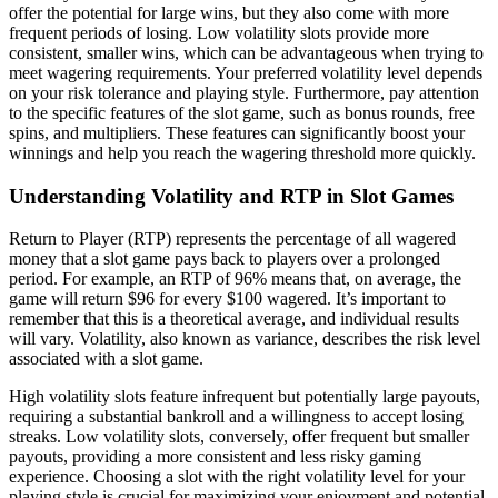
offer the potential for large wins, but they also come with more
frequent periods of losing. Low volatility slots provide more
consistent, smaller wins, which can be advantageous when trying to
meet wagering requirements. Your preferred volatility level depends
on your risk tolerance and playing style. Furthermore, pay attention
to the specific features of the slot game, such as bonus rounds, free
spins, and multipliers. These features can significantly boost your
winnings and help you reach the wagering threshold more quickly.
Understanding Volatility and RTP in Slot Games
Return to Player (RTP) represents the percentage of all wagered
money that a slot game pays back to players over a prolonged
period. For example, an RTP of 96% means that, on average, the
game will return $96 for every $100 wagered. It’s important to
remember that this is a theoretical average, and individual results
will vary. Volatility, also known as variance, describes the risk level
associated with a slot game.
High volatility slots feature infrequent but potentially large payouts,
requiring a substantial bankroll and a willingness to accept losing
streaks. Low volatility slots, conversely, offer frequent but smaller
payouts, providing a more consistent and less risky gaming
experience. Choosing a slot with the right volatility level for your
playing style is crucial for maximizing your enjoyment and potential