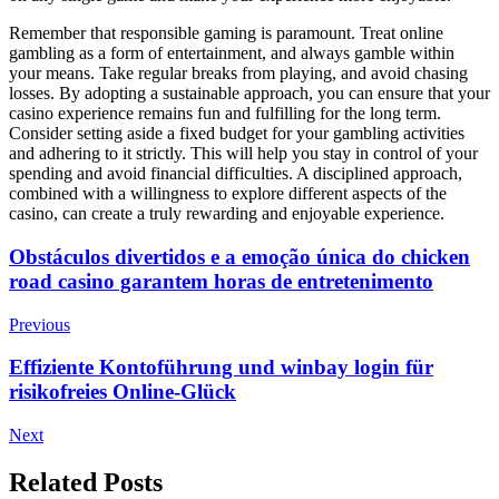
Remember that responsible gaming is paramount. Treat online
gambling as a form of entertainment, and always gamble within
your means. Take regular breaks from playing, and avoid chasing
losses. By adopting a sustainable approach, you can ensure that your
casino experience remains fun and fulfilling for the long term.
Consider setting aside a fixed budget for your gambling activities
and adhering to it strictly. This will help you stay in control of your
spending and avoid financial difficulties. A disciplined approach,
combined with a willingness to explore different aspects of the
casino, can create a truly rewarding and enjoyable experience.
Post
Obstáculos divertidos e a emoção única do chicken
road casino garantem horas de entretenimento
Navigation
Previous
Effiziente Kontoführung und winbay login für
risikofreies Online-Glück
Next
Related Posts