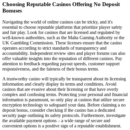
Choosing Reputable Casinos Offering No Deposit
Bonuses
Navigating the world of online casinos can be tricky, and it's
essential to choose reputable platforms that prioritize player safety
and fair play. Look for casinos that are licensed and regulated by
well-known authorities, such as the Malta Gaming Authority or the
UK Gambling Commission. These licenses ensure that the casino
operates according to strict standards of transparency and
accountability. Independent review sites and player forums can also
offer valuable insights into the reputation of different casinos. Pay
attention to feedback regarding payout speeds, customer support
responsiveness, and the fairness of their bonus terms.
A trustworthy casino will typically be transparent about its licensing
information and clearly display its terms and conditions. Avoid
casinos that are evasive about their licensing or that have overly
complex and confusing terms. Protecting your personal and financial
information is paramount, so only play at casinos that utilize secure
encryption technology to safeguard your data. Before claiming a no
deposit bonus, consider checking if the casino has a dedicated
security page outlining its safety protocols. Furthermore, investigate
the available payment options – a wide range of secure and
convenient options is a positive sign of a reputable establishment.