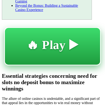
Gaming
Beyond the Bonus: Building a Sustainable
Casino Experience
🔥 Play ▶️
Essential strategies concerning need for
slots no deposit bonus to maximize
winnings
The allure of online casinos is undeniable, and a significant part of
that appeal lies in the opportunities to win real money without