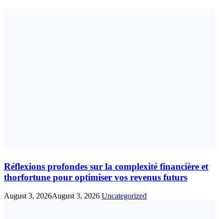
Réflexions profondes sur la complexité financière et
thorfortune pour optimiser vos revenus futurs
August 3, 2026
August 3, 2026
Uncategorized