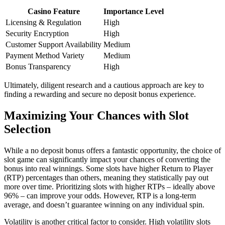
Casino Feature
Importance Level
Licensing & Regulation
High
Security Encryption
High
Customer Support Availability
Medium
Payment Method Variety
Medium
Bonus Transparency
High
Ultimately, diligent research and a cautious approach are key to
finding a rewarding and secure no deposit bonus experience.
Maximizing Your Chances with Slot
Selection
While a no deposit bonus offers a fantastic opportunity, the choice of
slot game can significantly impact your chances of converting the
bonus into real winnings. Some slots have higher Return to Player
(RTP) percentages than others, meaning they statistically pay out
more over time. Prioritizing slots with higher RTPs – ideally above
96% – can improve your odds. However, RTP is a long-term
average, and doesn’t guarantee winning on any individual spin.
Volatility is another critical factor to consider. High volatility slots