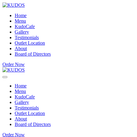
Skip
KUDOS
to
Home
content
Menu
KudoCafe
Gallery
Testimonials
Outlet Location
About
Board of Directors
Order Now
KUDOS
Home
Menu
KudoCafe
Gallery
Testimonials
Outlet Location
About
Board of Directors
Order Now