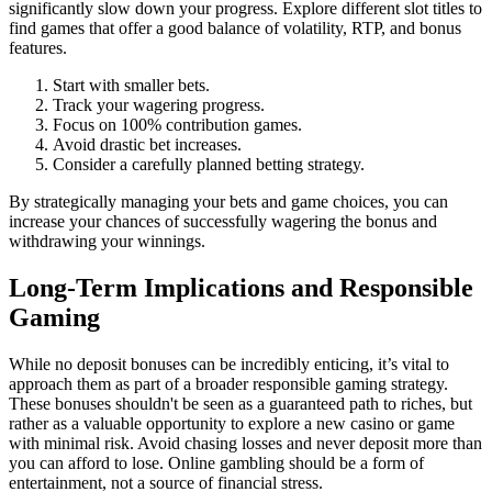
significantly slow down your progress. Explore different slot titles to
find games that offer a good balance of volatility, RTP, and bonus
features.
Start with smaller bets.
Track your wagering progress.
Focus on 100% contribution games.
Avoid drastic bet increases.
Consider a carefully planned betting strategy.
By strategically managing your bets and game choices, you can
increase your chances of successfully wagering the bonus and
withdrawing your winnings.
Long-Term Implications and Responsible
Gaming
While no deposit bonuses can be incredibly enticing, it’s vital to
approach them as part of a broader responsible gaming strategy.
These bonuses shouldn't be seen as a guaranteed path to riches, but
rather as a valuable opportunity to explore a new casino or game
with minimal risk. Avoid chasing losses and never deposit more than
you can afford to lose. Online gambling should be a form of
entertainment, not a source of financial stress.