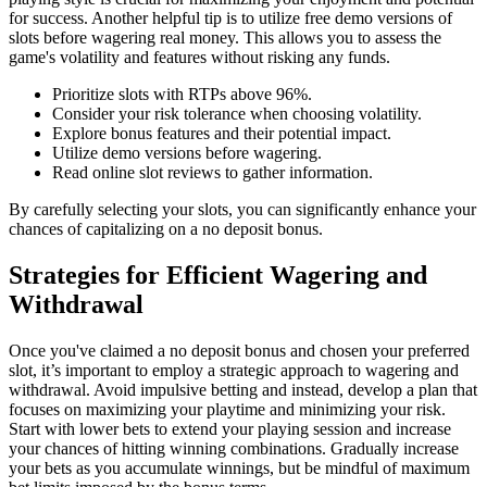
for success. Another helpful tip is to utilize free demo versions of
slots before wagering real money. This allows you to assess the
game's volatility and features without risking any funds.
Prioritize slots with RTPs above 96%.
Consider your risk tolerance when choosing volatility.
Explore bonus features and their potential impact.
Utilize demo versions before wagering.
Read online slot reviews to gather information.
By carefully selecting your slots, you can significantly enhance your
chances of capitalizing on a no deposit bonus.
Strategies for Efficient Wagering and
Withdrawal
Once you've claimed a no deposit bonus and chosen your preferred
slot, it’s important to employ a strategic approach to wagering and
withdrawal. Avoid impulsive betting and instead, develop a plan that
focuses on maximizing your playtime and minimizing your risk.
Start with lower bets to extend your playing session and increase
your chances of hitting winning combinations. Gradually increase
your bets as you accumulate winnings, but be mindful of maximum