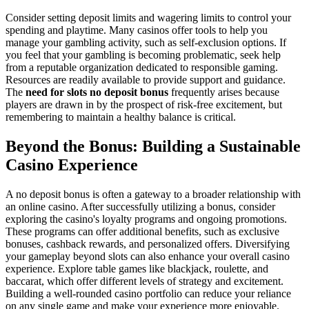
Consider setting deposit limits and wagering limits to control your
spending and playtime. Many casinos offer tools to help you
manage your gambling activity, such as self-exclusion options. If
you feel that your gambling is becoming problematic, seek help
from a reputable organization dedicated to responsible gaming.
Resources are readily available to provide support and guidance.
The
need for slots no deposit bonus
frequently arises because
players are drawn in by the prospect of risk-free excitement, but
remembering to maintain a healthy balance is critical.
Beyond the Bonus: Building a Sustainable
Casino Experience
A no deposit bonus is often a gateway to a broader relationship with
an online casino. After successfully utilizing a bonus, consider
exploring the casino's loyalty programs and ongoing promotions.
These programs can offer additional benefits, such as exclusive
bonuses, cashback rewards, and personalized offers. Diversifying
your gameplay beyond slots can also enhance your overall casino
experience. Explore table games like blackjack, roulette, and
baccarat, which offer different levels of strategy and excitement.
Building a well-rounded casino portfolio can reduce your reliance
on any single game and make your experience more enjoyable.