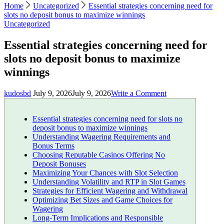
Home
Uncategorized
Essential strategies concerning need for
slots no deposit bonus to maximize winnings
Uncategorized
Essential strategies concerning need for
slots no deposit bonus to maximize
winnings
on
kudosbd
July 9, 2026
July 9, 2026
Write a Comment
Essential
strategies
Essential strategies concerning need for slots no
concerning
deposit bonus to maximize winnings
need
Understanding Wagering Requirements and
for
Bonus Terms
slots
Choosing Reputable Casinos Offering No
no
Deposit Bonuses
deposit
Maximizing Your Chances with Slot Selection
bonus
Understanding Volatility and RTP in Slot Games
to
Strategies for Efficient Wagering and Withdrawal
maximize
Optimizing Bet Sizes and Game Choices for
winnings
Wagering
Long-Term Implications and Responsible