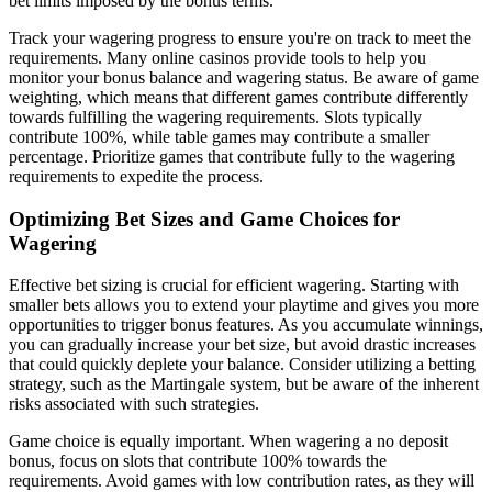
bet limits imposed by the bonus terms.
Track your wagering progress to ensure you're on track to meet the
requirements. Many online casinos provide tools to help you
monitor your bonus balance and wagering status. Be aware of game
weighting, which means that different games contribute differently
towards fulfilling the wagering requirements. Slots typically
contribute 100%, while table games may contribute a smaller
percentage. Prioritize games that contribute fully to the wagering
requirements to expedite the process.
Optimizing Bet Sizes and Game Choices for
Wagering
Effective bet sizing is crucial for efficient wagering. Starting with
smaller bets allows you to extend your playtime and gives you more
opportunities to trigger bonus features. As you accumulate winnings,
you can gradually increase your bet size, but avoid drastic increases
that could quickly deplete your balance. Consider utilizing a betting
strategy, such as the Martingale system, but be aware of the inherent
risks associated with such strategies.
Game choice is equally important. When wagering a no deposit
bonus, focus on slots that contribute 100% towards the
requirements. Avoid games with low contribution rates, as they will