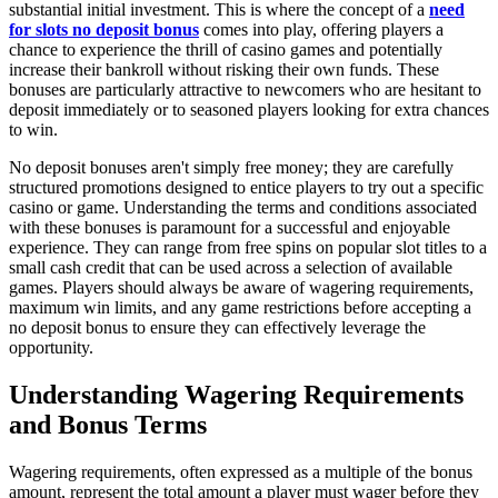
substantial initial investment. This is where the concept of a
need
for slots no deposit bonus
comes into play, offering players a
chance to experience the thrill of casino games and potentially
increase their bankroll without risking their own funds. These
bonuses are particularly attractive to newcomers who are hesitant to
deposit immediately or to seasoned players looking for extra chances
to win.
No deposit bonuses aren't simply free money; they are carefully
structured promotions designed to entice players to try out a specific
casino or game. Understanding the terms and conditions associated
with these bonuses is paramount for a successful and enjoyable
experience. They can range from free spins on popular slot titles to a
small cash credit that can be used across a selection of available
games. Players should always be aware of wagering requirements,
maximum win limits, and any game restrictions before accepting a
no deposit bonus to ensure they can effectively leverage the
opportunity.
Understanding Wagering Requirements
and Bonus Terms
Wagering requirements, often expressed as a multiple of the bonus
amount, represent the total amount a player must wager before they