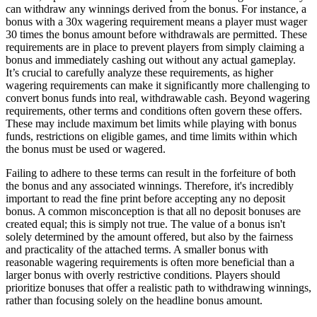
can withdraw any winnings derived from the bonus. For instance, a
bonus with a 30x wagering requirement means a player must wager
30 times the bonus amount before withdrawals are permitted. These
requirements are in place to prevent players from simply claiming a
bonus and immediately cashing out without any actual gameplay.
It’s crucial to carefully analyze these requirements, as higher
wagering requirements can make it significantly more challenging to
convert bonus funds into real, withdrawable cash. Beyond wagering
requirements, other terms and conditions often govern these offers.
These may include maximum bet limits while playing with bonus
funds, restrictions on eligible games, and time limits within which
the bonus must be used or wagered.
Failing to adhere to these terms can result in the forfeiture of both
the bonus and any associated winnings. Therefore, it's incredibly
important to read the fine print before accepting any no deposit
bonus. A common misconception is that all no deposit bonuses are
created equal; this is simply not true. The value of a bonus isn't
solely determined by the amount offered, but also by the fairness
and practicality of the attached terms. A smaller bonus with
reasonable wagering requirements is often more beneficial than a
larger bonus with overly restrictive conditions. Players should
prioritize bonuses that offer a realistic path to withdrawing winnings,
rather than focusing solely on the headline bonus amount.