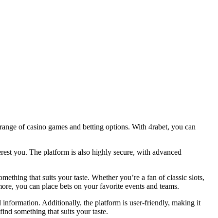
e range of casino games and betting options. With 4rabet, you can
terest you. The platform is also highly secure, with advanced
ething that suits your taste. Whether you’re a fan of classic slots,
more, you can place bets on your favorite events and teams.
information. Additionally, the platform is user-friendly, making it
ind something that suits your taste.