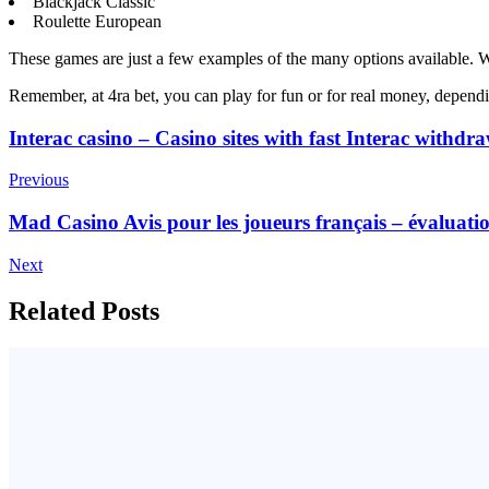
Blackjack Classic
Roulette European
These games are just a few examples of the many options available. Wi
Remember, at 4ra bet, you can play for fun or for real money, dependi
Post
Interac casino – Casino sites with fast Interac withdr
Navigation
Previous
Mad Casino Avis pour les joueurs français – évaluatio
Next
Related Posts