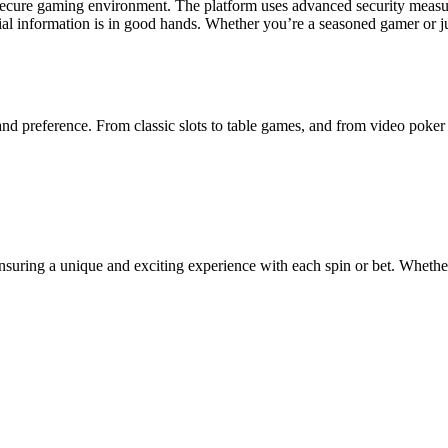
 secure gaming environment. The platform uses advanced security measures
ial information is in good hands. Whether you’re a seasoned gamer or jus
e and preference. From classic slots to table games, and from video poker 
ensuring a unique and exciting experience with each spin or bet. Whether