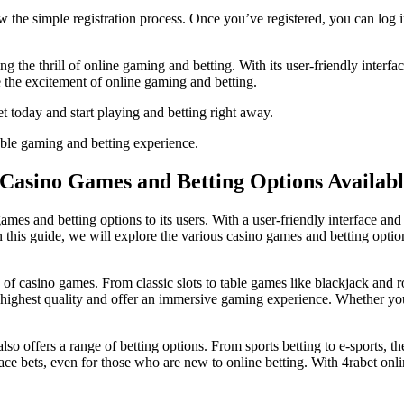
ow the simple registration process. Once you’ve registered, you can log 
g the thrill of online gaming and betting. With its user-friendly interf
e the excitement of online gaming and betting.
t today and start playing and betting right away.
ble gaming and betting experience.
Casino Games and Betting Options Availab
games and betting options to its users. With a user-friendly interface and
n this guide, we will explore the various casino games and betting opti
on of casino games. From classic slots to table games like blackjack and
e highest quality and offer an immersive gaming experience. Whether you
also offers a range of betting options. From sports betting to e-sports, th
lace bets, even for those who are new to online betting. With 4rabet onl