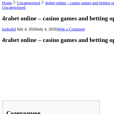
Home
Uncategorized
4rabet online – casino games and betting o
Uncategorized
4rabet online – casino games and betting o
on
kudosbd
July 4, 2026
July 4, 2026
Write a Comment
4rabet
online
4rabet online – casino games and betting o
–
casino
games
and
betting
options
available
Содержимое