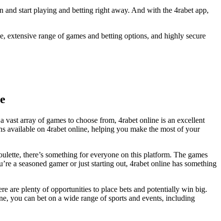
in and start playing and betting right away. And with the 4rabet app,
ace, extensive range of games and betting options, and highly secure
le
 a vast array of games to choose from, 4rabet online is an excellent
ons available on 4rabet online, helping you make the most of your
 roulette, there’s something for everyone on this platform. The games
’re a seasoned gamer or just starting out, 4rabet online has something
ere are plenty of opportunities to place bets and potentially win big.
ine, you can bet on a wide range of sports and events, including