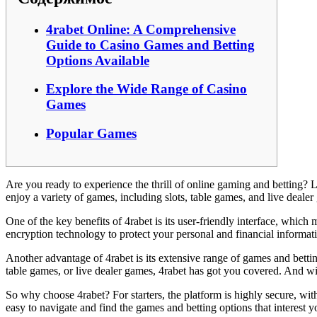
4rabet Online: A Comprehensive
Guide to Casino Games and Betting
Options Available
Explore the Wide Range of Casino
Games
Popular Games
Are you ready to experience the thrill of online gaming and betting? L
enjoy a variety of games, including slots, table games, and live dealer
One of the key benefits of 4rabet is its user-friendly interface, which
encryption technology to protect your personal and financial informat
Another advantage of 4rabet is its extensive range of games and bettin
table games, or live dealer games, 4rabet has got you covered. And wit
So why choose 4rabet? For starters, the platform is highly secure, wit
easy to navigate and find the games and betting options that interest 