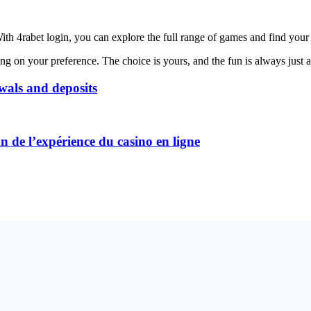
th 4rabet login, you can explore the full range of games and find your
ng on your preference. The choice is yours, and the fun is always just a
awals and deposits
n de l’expérience du casino en ligne