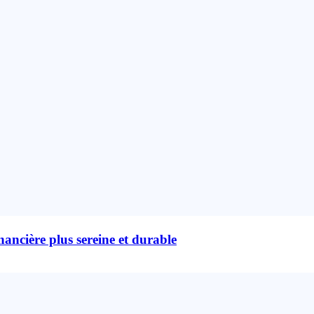
ancière plus sereine et durable