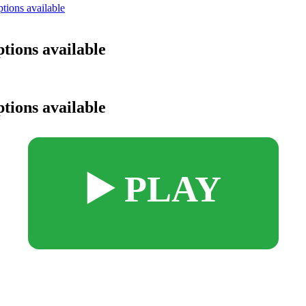
ptions available
ptions available
ptions available
▶️ PLAY