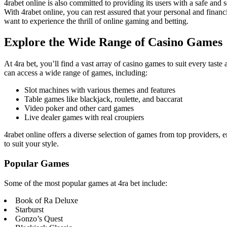
4rabet online is also committed to providing its users with a safe and
With 4rabet online, you can rest assured that your personal and financ
want to experience the thrill of online gaming and betting.
Explore the Wide Range of Casino Games
At 4ra bet, you’ll find a vast array of casino games to suit every tast
can access a wide range of games, including:
Slot machines with various themes and features
Table games like blackjack, roulette, and baccarat
Video poker and other card games
Live dealer games with real croupiers
4rabet online offers a diverse selection of games from top providers, 
to suit your style.
Popular Games
Some of the most popular games at 4ra bet include:
Book of Ra Deluxe
Starburst
Gonzo’s Quest