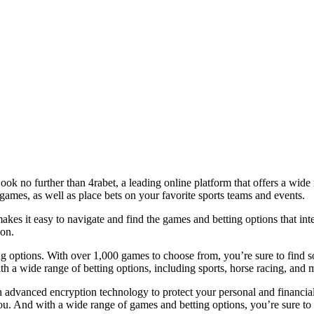
ook no further than 4rabet, a leading online platform that offers a wid
 games, as well as place bets on your favorite sports teams and events.
 makes it easy to navigate and find the games and betting options that in
ion.
g options. With over 1,000 games to choose from, you’re sure to find som
h a wide range of betting options, including sports, horse racing, and 
h advanced encryption technology to protect your personal and financial 
you. And with a wide range of games and betting options, you’re sure to f