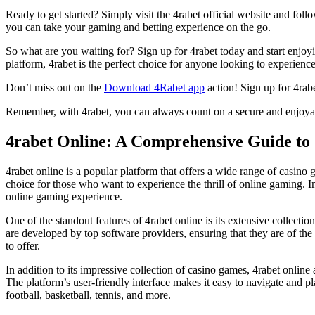
Ready to get started? Simply visit the 4rabet official website and foll
you can take your gaming and betting experience on the go.
So what are you waiting for? Sign up for 4rabet today and start enjoyin
platform, 4rabet is the perfect choice for anyone looking to experienc
Don’t miss out on the
Download 4Rabet app
action! Sign up for 4rabe
Remember, with 4rabet, you can always count on a secure and enjoya
4rabet Online: A Comprehensive Guide to 
4rabet online is a popular platform that offers a wide range of casino 
choice for those who want to experience the thrill of online gaming. I
online gaming experience.
One of the standout features of 4rabet online is its extensive collecti
are developed by top software providers, ensuring that they are of th
to offer.
In addition to its impressive collection of casino games, 4rabet online 
The platform’s user-friendly interface makes it easy to navigate and p
football, basketball, tennis, and more.