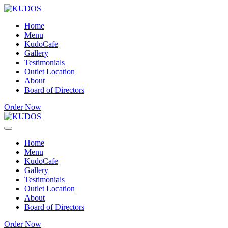
Skip
KUDOS
to
Home
content
Menu
KudoCafe
Gallery
Testimonials
Outlet Location
About
Board of Directors
Order Now
KUDOS
Home
Menu
KudoCafe
Gallery
Testimonials
Outlet Location
About
Board of Directors
Order Now