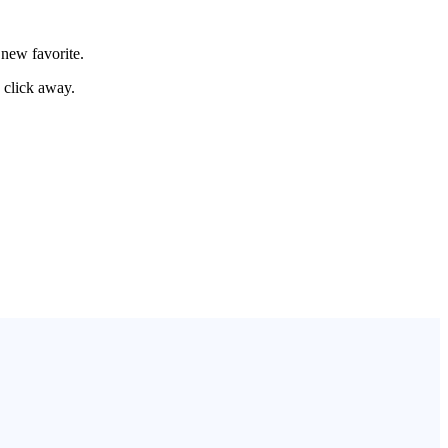
 new favorite.
 click away.