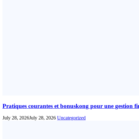
Pratiques courantes et bonuskong pour une gestion fin
July 28, 2026
July 28, 2026
Uncategorized