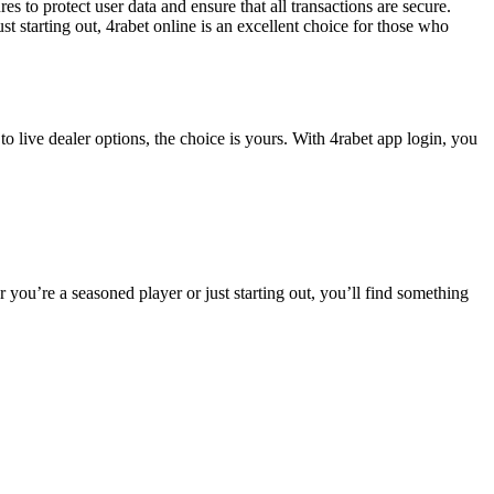
 to protect user data and ensure that all transactions are secure.
t starting out, 4rabet online is an excellent choice for those who
to live dealer options, the choice is yours. With 4rabet app login, you
 you’re a seasoned player or just starting out, you’ll find something