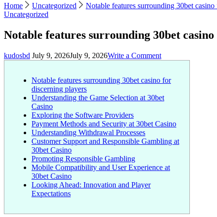
Home
Uncategorized
Notable features surrounding 30bet casino 
Uncategorized
Notable features surrounding 30bet casino 
on
kudosbd
July 9, 2026
July 9, 2026
Write a Comment
Notable
features
Notable features surrounding 30bet casino for
surrounding
discerning players
30bet
Understanding the Game Selection at 30bet
casino
Casino
for
Exploring the Software Providers
discerning
Payment Methods and Security at 30bet Casino
players
Understanding Withdrawal Processes
Customer Support and Responsible Gambling at
30bet Casino
Promoting Responsible Gambling
Mobile Compatibility and User Experience at
30bet Casino
Looking Ahead: Innovation and Player
Expectations