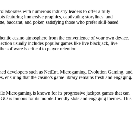
 collaborates with numerous industry leaders to offer a truly
ots featuring immersive graphics, captivating storylines, and
tte, baccarat, and poker, satisfying those who prefer skill-based
authentic casino atmosphere from the convenience of your own device.
lection usually includes popular games like live blackjack, live
e software is critical to player retention.
enowned developers such as NetEnt, Microgaming, Evolution Gaming, and
, ensuring that the casino’s game library remains fresh and engaging.
 while Microgaming is known for its progressive jackpot games that can
GO is famous for its mobile-friendly slots and engaging themes. This