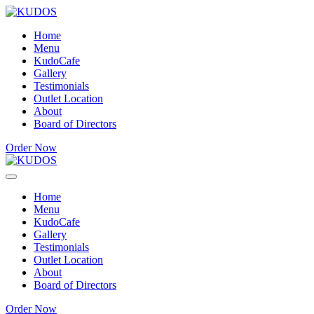
Skip
KUDOS
to
Home
content
Menu
KudoCafe
Gallery
Testimonials
Outlet Location
About
Board of Directors
Order Now
KUDOS
Home
Menu
KudoCafe
Gallery
Testimonials
Outlet Location
About
Board of Directors
Order Now