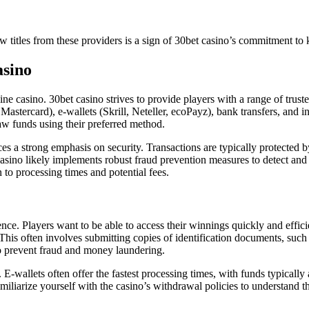
w titles from these providers is a sign of 30bet casino’s commitment to
asino
ne casino. 30bet casino strives to provide players with a range of trus
 Mastercard), e-wallets (Skrill, Neteller, ecoPayz), bank transfers, and
raw funds using their preferred method.
 a strong emphasis on security. Transactions are typically protected b
 casino likely implements robust fraud prevention measures to detect and
to processing times and potential fees.
ence. Players want to be able to access their winnings quickly and effic
. This often involves submitting copies of identification documents, suc
o prevent fraud and money laundering.
allets often offer the fastest processing times, with funds typically 
 familiarize yourself with the casino’s withdrawal policies to understand 