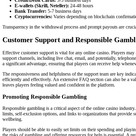
Credit/Debit Cards:
3-5 business days
E-wallets (Skrill, Neteller):
24-48 hours
Bank Transfer:
5-7 business days
Cryptocurrencies:
Varies depending on blockchain confirmat
Transparency in the withdrawal process and prompt payouts are crucial
Customer Support and Responsible Gambli
Effective customer support is vital for any online casino. Players may 
support channels, including live chat, email, and potentially, telephon
a significant advantage, ensuring that players can receive help whenev
The responsiveness and helpfulness of the support team are key indica
efficiently and effectively. An extensive FAQ section can also be a v
leaves players feeling valued and confident in the platform.
Promoting Responsible Gambling
Responsible gambling is a critical aspect of the online casino industr
limits, self-exclusion options, and links to organizations that provi
wellbeing.
Players should be able to easily set limits on their spending and playi
the risks of gambling and offering resources for help is essential. A p