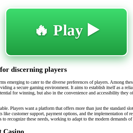
🔥 Play ▶️
for discerning players
s emerging to cater to the diverse preferences of players. Among these,
viding a secure gaming environment. It aims to establish itself as a reli
otential for winning, but also in the convenience and accessibility they 
able. Players want a platform that offers more than just the standard slo
cts like customer support, payment options, and the implementation of re
 to recognize these needs, working to adapt to the modern demands of
t Casino