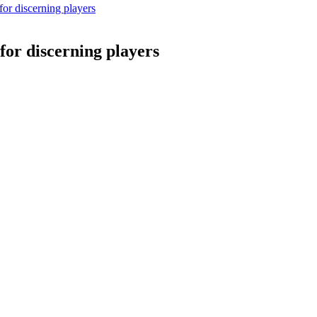
for discerning players
for discerning players