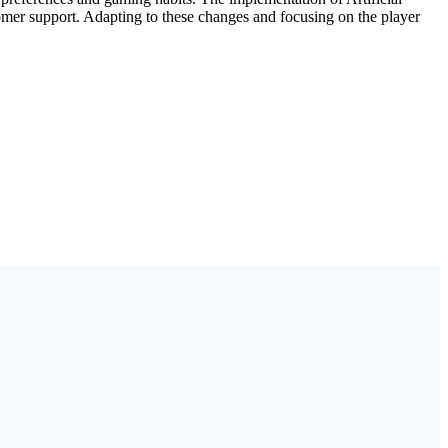
omer support. Adapting to these changes and focusing on the player