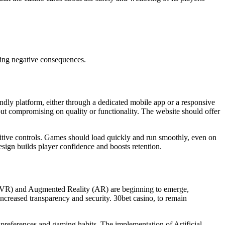
cing negative consequences.
endly platform, either through a dedicated mobile app or a responsive
hout compromising on quality or functionality. The website should offer
tuitive controls. Games should load quickly and run smoothly, even on
esign builds player confidence and boosts retention.
ty (VR) and Augmented Reality (AR) are beginning to emerge,
ncreased transparency and security. 30bet casino, to remain
 preferences and gaming habits. The implementation of Artificial