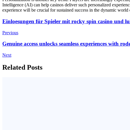
Intelligence (AI) can help casinos deliver such personalized experie
experience will be crucial for sustained success in the dynamic world
Post
Einloesungen für Spieler mit rocky spin casino und l
Navigation
Previous
Genuine access unlocks seamless experiences with rode
Next
Related Posts