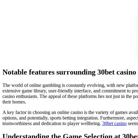
Notable features surrounding 30bet casino 
The world of online gambling is constantly evolving, with new platform
extensive game library, user-friendly interface, and commitment to pro
casino enthusiasts. The appeal of these platforms lies not just in the p
their homes.
A key factor in choosing an online casino is the variety of games avail
options, and potentially, sports betting integration. Furthermore, aspe
trustworthiness and dedication to player wellbeing.
30bet casino
seems
Understanding the Game Selection at 30be