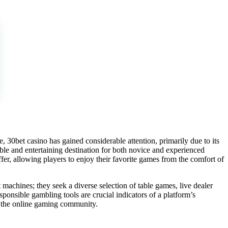
 30bet casino has gained considerable attention, primarily due to its
able and entertaining destination for both novice and experienced
offer, allowing players to enjoy their favorite games from the comfort of
t machines; they seek a diverse selection of table games, live dealer
sponsible gambling tools are crucial indicators of a platform’s
 the online gaming community.