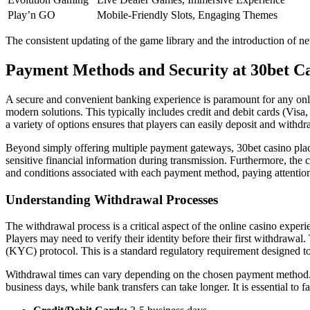
Play’n GO
Mobile-Friendly Slots, Engaging Themes
The consistent updating of the game library and the introduction of ne
Payment Methods and Security at 30bet C
A secure and convenient banking experience is paramount for any onli
modern solutions. This typically includes credit and debit cards (Visa,
a variety of options ensures that players can easily deposit and withd
Beyond simply offering multiple payment gateways, 30bet casino places
sensitive financial information during transmission. Furthermore, the
and conditions associated with each payment method, paying attention 
Understanding Withdrawal Processes
The withdrawal process is a critical aspect of the online casino experi
Players may need to verify their identity before their first withdrawal
(KYC) protocol. This is a standard regulatory requirement designed t
Withdrawal times can vary depending on the chosen payment method. E-w
business days, while bank transfers can take longer. It is essential to