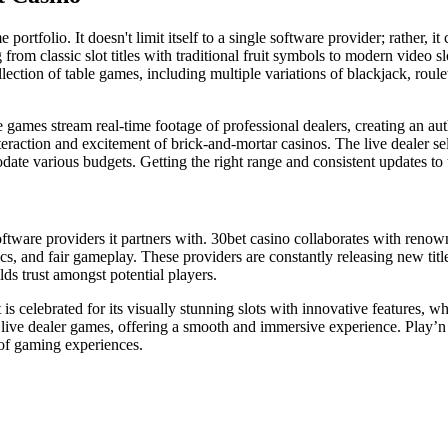
ortfolio. It doesn't limit itself to a single software provider; rather, it
rom classic slot titles with traditional fruit symbols to modern video sl
lection of table games, including multiple variations of blackjack, roule
ese games stream real-time footage of professional dealers, creating an 
nteraction and excitement of brick-and-mortar casinos. The live dealer se
odate various budgets. Getting the right range and consistent updates to th
 software providers it partners with. 30bet casino collaborates with r
 and fair gameplay. These providers are constantly releasing new titles
lds trust amongst potential players.
 is celebrated for its visually stunning slots with innovative features,
ive dealer games, offering a smooth and immersive experience. Play’n 
 of gaming experiences.