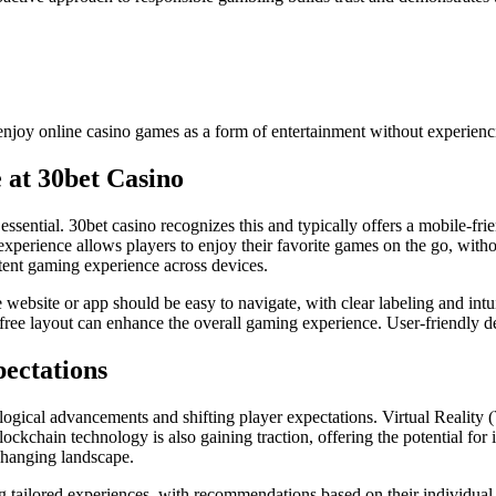
enjoy online casino games as a form of entertainment without experien
 at 30bet Casino
essential. 30bet casino recognizes this and typically offers a mobile-fri
 experience allows players to enjoy their favorite games on the go, wit
tent gaming experience across devices.
e website or app should be easy to navigate, with clear labeling and in
-free layout can enhance the overall gaming experience. User-friendly d
ectations
ological advancements and shifting player expectations. Virtual Reali
hain technology is also gaining traction, offering the potential for i
changing landscape.
ing tailored experiences, with recommendations based on their individual