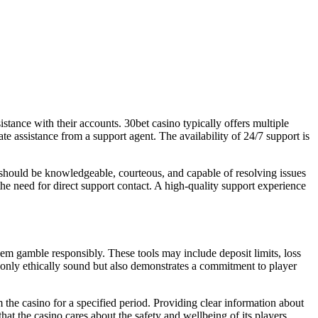
stance with their accounts. 30bet casino typically offers multiple
ate assistance from a support agent. The availability of 24/7 support is
 should be knowledgeable, courteous, and capable of resolving issues
e need for direct support contact. A high-quality support experience
them gamble responsibly. These tools may include deposit limits, loss
t only ethically sound but also demonstrates a commitment to player
m the casino for a specified period. Providing clear information about
hat the casino cares about the safety and wellbeing of its players.