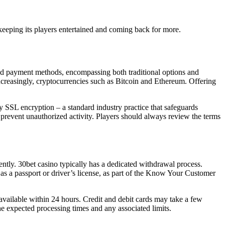
 keeping its players entertained and coming back for more.
ted payment methods, encompassing both traditional options and
 increasingly, cryptocurrencies such as Bitcoin and Ethereum. Offering
y SSL encryption – a standard industry practice that safeguards
 prevent unauthorized activity. Players should always review the terms
iently. 30bet casino typically has a dedicated withdrawal process.
h as a passport or driver’s license, as part of the Know Your Customer
available within 24 hours. Credit and debit cards may take a few
the expected processing times and any associated limits.