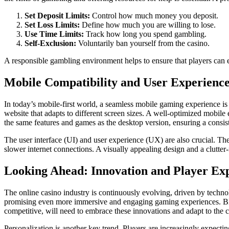
Set Deposit Limits:
Control how much money you deposit.
Set Loss Limits:
Define how much you are willing to lose.
Use Time Limits:
Track how long you spend gambling.
Self-Exclusion:
Voluntarily ban yourself from the casino.
A responsible gambling environment helps to ensure that players can 
Mobile Compatibility and User Experience
In today’s mobile-first world, a seamless mobile gaming experience is 
website that adapts to different screen sizes. A well-optimized mobile
the same features and games as the desktop version, ensuring a consis
The user interface (UI) and user experience (UX) are also crucial. Th
slower internet connections. A visually appealing design and a clutter
Looking Ahead: Innovation and Player Exp
The online casino industry is continuously evolving, driven by techn
promising even more immersive and engaging gaming experiences. Blockc
competitive, will need to embrace these innovations and adapt to the 
Personalization is another key trend. Players are increasingly expect