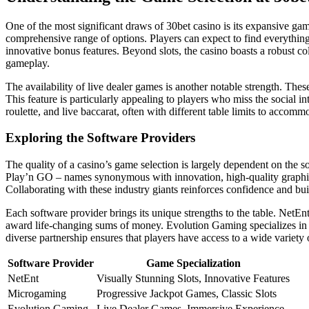
One of the most significant draws of 30bet casino is its expansive game p
comprehensive range of options. Players can expect to find everything f
innovative bonus features. Beyond slots, the casino boasts a robust col
gameplay.
The availability of live dealer games is another notable strength. Th
This feature is particularly appealing to players who miss the social i
roulette, and live baccarat, often with different table limits to accomm
Exploring the Software Providers
The quality of a casino’s game selection is largely dependent on the
Play’n GO – names synonymous with innovation, high-quality graphics,
Collaborating with these industry giants reinforces confidence and bui
Each software provider brings its unique strengths to the table. NetEnt
award life-changing sums of money. Evolution Gaming specializes in l
diverse partnership ensures that players have access to a wide variety
Software Provider
Game Specialization
NetEnt
Visually Stunning Slots, Innovative Features
Microgaming
Progressive Jackpot Games, Classic Slots
Evolution Gaming
Live Dealer Games, Immersive Experience