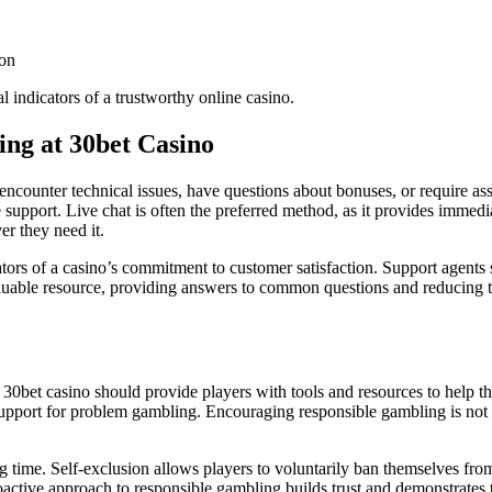
ion
 indicators of a trustworthy online casino.
ng at 30bet Casino
encounter technical issues, have questions about bonuses, or require assi
e support. Live chat is often the preferred method, as it provides immedi
er they need it.
tors of a casino’s commitment to customer satisfaction. Support agents
aluable resource, providing answers to common questions and reducing th
y. 30bet casino should provide players with tools and resources to help 
de support for problem gambling. Encouraging responsible gambling is no
ng time. Self-exclusion allows players to voluntarily ban themselves fro
roactive approach to responsible gambling builds trust and demonstrates t