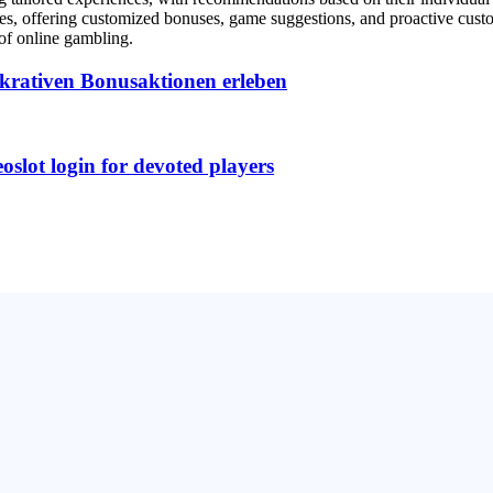
nces, offering customized bonuses, game suggestions, and proactive cust
 of online gambling.
ukrativen Bonusaktionen erleben
oslot login for devoted players