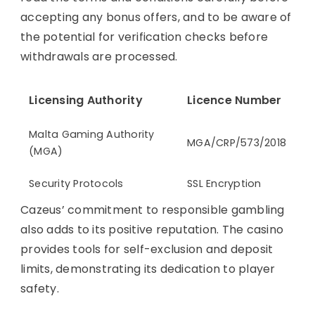
accepting any bonus offers, and to be aware of
the potential for verification checks before
withdrawals are processed.
Licensing Authority
Licence Number
Malta Gaming Authority
MGA/CRP/573/2018
(MGA)
Security Protocols
SSL Encryption
Cazeus’ commitment to responsible gambling
also adds to its positive reputation. The casino
provides tools for self-exclusion and deposit
limits, demonstrating its dedication to player
safety.