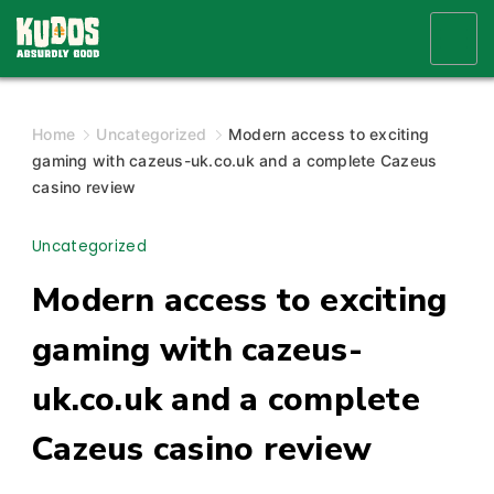
Skip
to
content
Home
Uncategorized
Modern access to exciting
gaming with cazeus-uk.co.uk and a complete Cazeus
casino review
Uncategorized
Modern access to exciting
gaming with cazeus-
uk.co.uk and a complete
Cazeus casino review