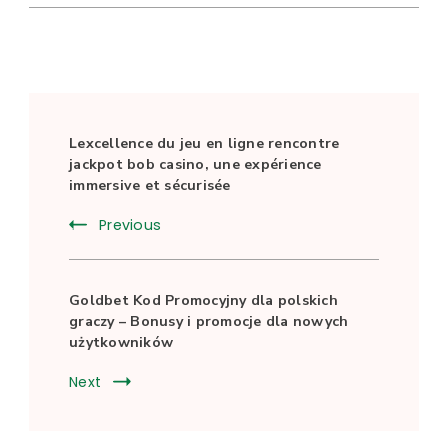
Post
Lexcellence du jeu en ligne rencontre
Navigation
jackpot bob casino, une expérience
immersive et sécurisée
Previous
Goldbet Kod Promocyjny dla polskich
graczy – Bonusy i promocje dla nowych
użytkowników
Next