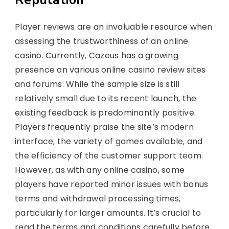
Reputation
Player reviews are an invaluable resource when
assessing the trustworthiness of an online
casino. Currently, Cazeus has a growing
presence on various online casino review sites
and forums. While the sample size is still
relatively small due to its recent launch, the
existing feedback is predominantly positive.
Players frequently praise the site’s modern
interface, the variety of games available, and
the efficiency of the customer support team.
However, as with any online casino, some
players have reported minor issues with bonus
terms and withdrawal processing times,
particularly for larger amounts. It’s crucial to
read the terms and conditions carefully before