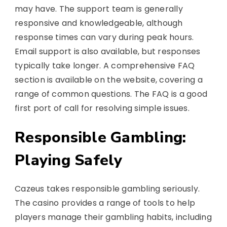
may have. The support team is generally
responsive and knowledgeable, although
response times can vary during peak hours.
Email support is also available, but responses
typically take longer. A comprehensive FAQ
section is available on the website, covering a
range of common questions. The FAQ is a good
first port of call for resolving simple issues.
Responsible Gambling:
Playing Safely
Cazeus takes responsible gambling seriously.
The casino provides a range of tools to help
players manage their gambling habits, including