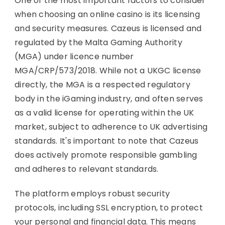
One of the most important factors to consider
when choosing an online casino is its licensing
and security measures. Cazeus is licensed and
regulated by the Malta Gaming Authority
(MGA) under licence number
MGA/CRP/573/2018. While not a UKGC license
directly, the MGA is a respected regulatory
body in the iGaming industry, and often serves
as a valid license for operating within the UK
market, subject to adherence to UK advertising
standards. It's important to note that Cazeus
does actively promote responsible gambling
and adheres to relevant standards.
The platform employs robust security
protocols, including SSL encryption, to protect
your personal and financial data. This means