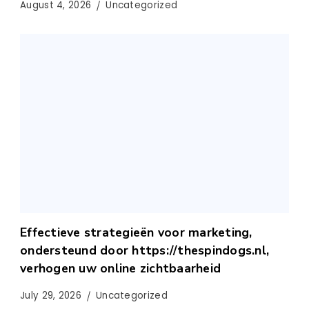
August 4, 2026
Uncategorized
Effectieve strategieën voor marketing,
ondersteund door https://thespindogs.nl,
verhogen uw online zichtbaarheid
July 29, 2026
Uncategorized