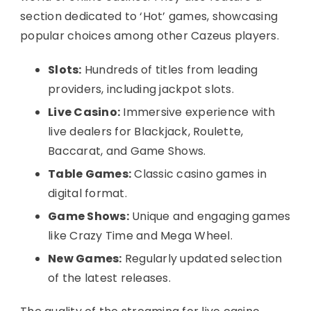
section dedicated to ‘Hot’ games, showcasing
popular choices among other Cazeus players.
Slots:
Hundreds of titles from leading
providers, including jackpot slots.
Live Casino:
Immersive experience with
live dealers for Blackjack, Roulette,
Baccarat, and Game Shows.
Table Games:
Classic casino games in
digital format.
Game Shows:
Unique and engaging games
like Crazy Time and Mega Wheel.
New Games:
Regularly updated selection
of the latest releases.