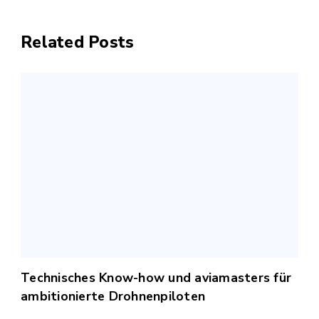
Related Posts
Technisches Know-how und aviamasters für
ambitionierte Drohnenpiloten