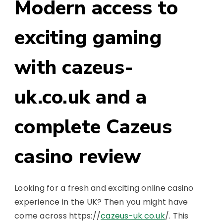
Modern access to
exciting gaming
with cazeus-
uk.co.uk and a
complete Cazeus
casino review
Looking for a fresh and exciting online casino
experience in the UK? Then you might have
come across https://
cazeus-uk.co.uk
/. This