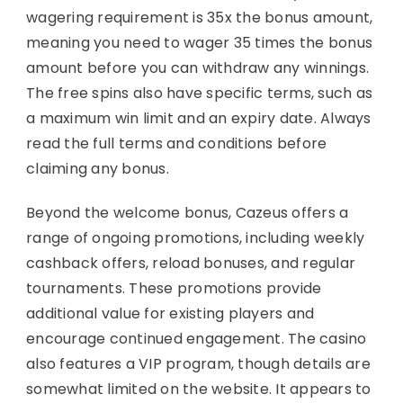
wagering requirement is 35x the bonus amount,
meaning you need to wager 35 times the bonus
amount before you can withdraw any winnings.
The free spins also have specific terms, such as
a maximum win limit and an expiry date. Always
read the full terms and conditions before
claiming any bonus.
Beyond the welcome bonus, Cazeus offers a
range of ongoing promotions, including weekly
cashback offers, reload bonuses, and regular
tournaments. These promotions provide
additional value for existing players and
encourage continued engagement. The casino
also features a VIP program, though details are
somewhat limited on the website. It appears to