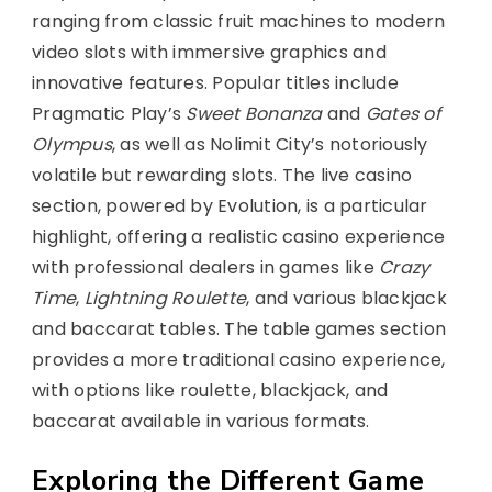
ranging from classic fruit machines to modern
video slots with immersive graphics and
innovative features. Popular titles include
Pragmatic Play’s
Sweet Bonanza
and
Gates of
Olympus
, as well as Nolimit City’s notoriously
volatile but rewarding slots. The live casino
section, powered by Evolution, is a particular
highlight, offering a realistic casino experience
with professional dealers in games like
Crazy
Time
,
Lightning Roulette
, and various blackjack
and baccarat tables. The table games section
provides a more traditional casino experience,
with options like roulette, blackjack, and
baccarat available in various formats.
Exploring the Different Game