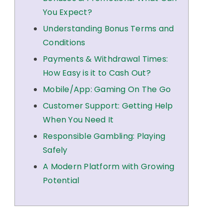
You Expect?
Understanding Bonus Terms and
Conditions
Payments & Withdrawal Times:
How Easy is it to Cash Out?
Mobile/App: Gaming On The Go
Customer Support: Getting Help
When You Need It
Responsible Gambling: Playing
Safely
A Modern Platform with Growing
Potential