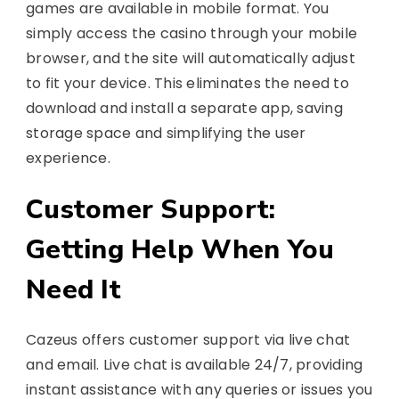
games are available in mobile format. You
simply access the casino through your mobile
browser, and the site will automatically adjust
to fit your device. This eliminates the need to
download and install a separate app, saving
storage space and simplifying the user
experience.
Customer Support:
Getting Help When You
Need It
Cazeus offers customer support via live chat
and email. Live chat is available 24/7, providing
instant assistance with any queries or issues you