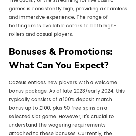
The quality of the streaming for live casino
games is consistently high, providing a seamless
and immersive experience. The range of
betting limits available caters to both high-
rollers and casual players.
Bonuses & Promotions:
What Can You Expect?
Cazeus entices new players with a welcome
bonus package. As of late 2023/early 2024, this
typically consists of a 100% deposit match
bonus up to £100, plus 50 free spins on a
selected slot game. However, it's crucial to
understand the wagering requirements
attached to these bonuses. Currently, the