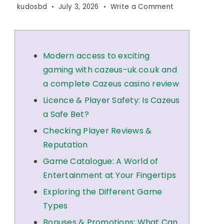
on
kudosbd
July 3, 2026
Write a Comment
Modern
access
to
exciting
Modern access to exciting
gaming
gaming with cazeus-uk.co.uk and
with
a complete Cazeus casino review
cazeus-
uk.co.uk
Licence & Player Safety: Is Cazeus
and
a Safe Bet?
a
Checking Player Reviews &
complete
Reputation
Cazeus
casino
Game Catalogue: A World of
review
Entertainment at Your Fingertips
Exploring the Different Game
Types
Bonuses & Promotions: What Can