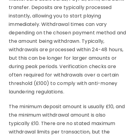
transfer. Deposits are typically processed
instantly, allowing you to start playing
immediately. Withdrawal times can vary
depending on the chosen payment method and
the amount being withdrawn. Typically,
withdrawals are processed within 24-48 hours,
but this can be longer for larger amounts or
during peak periods. Verification checks are
often required for withdrawals over a certain
threshold (£100) to comply with anti-money
laundering regulations.
The minimum deposit amount is usually £10, and
the minimum withdrawal amount is also
typically £10. There are no stated maximum
withdrawal limits per transaction, but the