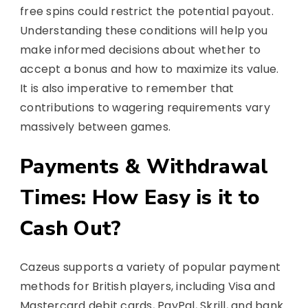
free spins could restrict the potential payout.
Understanding these conditions will help you
make informed decisions about whether to
accept a bonus and how to maximize its value.
It is also imperative to remember that
contributions to wagering requirements vary
massively between games.
Payments & Withdrawal
Times: How Easy is it to
Cash Out?
Cazeus supports a variety of popular payment
methods for British players, including Visa and
Mastercard debit cards, PayPal, Skrill, and bank