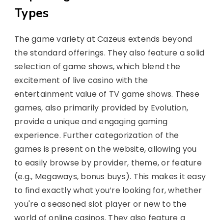
Types
The game variety at Cazeus extends beyond
the standard offerings. They also feature a solid
selection of game shows, which blend the
excitement of live casino with the
entertainment value of TV game shows. These
games, also primarily provided by Evolution,
provide a unique and engaging gaming
experience. Further categorization of the
games is present on the website, allowing you
to easily browse by provider, theme, or feature
(e.g., Megaways, bonus buys). This makes it easy
to find exactly what you’re looking for, whether
you're a seasoned slot player or new to the
world of online casinos. They also feature a