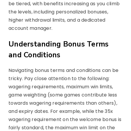
be tiered, with benefits increasing as you climb
the levels, including personalized bonuses,
higher withdrawal limits, and a dedicated
account manager.
Understanding Bonus Terms
and Conditions
Navigating bonus terms and conditions can be
tricky. Pay close attention to the following:
wagering requirements, maximum win limits,
game weighting (some games contribute less
towards wagering requirements than others),
and expiry dates. For example, while the 35x
wagering requirement on the welcome bonus is
fairly standard, the maximum win limit on the