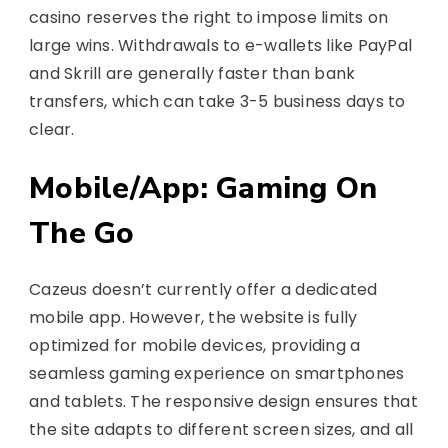
casino reserves the right to impose limits on
large wins. Withdrawals to e-wallets like PayPal
and Skrill are generally faster than bank
transfers, which can take 3-5 business days to
clear.
Mobile/App: Gaming On
The Go
Cazeus doesn’t currently offer a dedicated
mobile app. However, the website is fully
optimized for mobile devices, providing a
seamless gaming experience on smartphones
and tablets. The responsive design ensures that
the site adapts to different screen sizes, and all