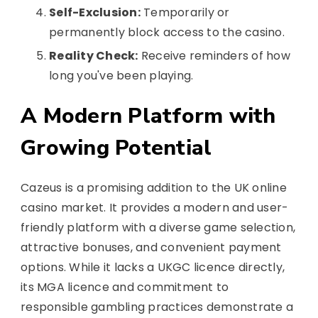
Self-Exclusion:
Temporarily or
permanently block access to the casino.
Reality Check:
Receive reminders of how
long you've been playing.
A Modern Platform with
Growing Potential
Cazeus is a promising addition to the UK online
casino market. It provides a modern and user-
friendly platform with a diverse game selection,
attractive bonuses, and convenient payment
options. While it lacks a UKGC licence directly,
its MGA licence and commitment to
responsible gambling practices demonstrate a