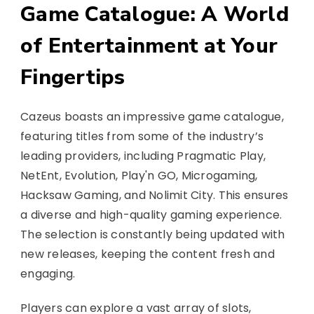
Game Catalogue: A World
of Entertainment at Your
Fingertips
Cazeus boasts an impressive game catalogue,
featuring titles from some of the industry’s
leading providers, including Pragmatic Play,
NetEnt, Evolution, Play'n GO, Microgaming,
Hacksaw Gaming, and Nolimit City. This ensures
a diverse and high-quality gaming experience.
The selection is constantly being updated with
new releases, keeping the content fresh and
engaging.
Players can explore a vast array of slots,