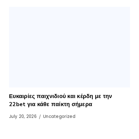
Ευκαιρίες παιχνιδιού και κέρδη με την
22bet για κάθε παίκτη σήμερα
July 20, 2026
Uncategorized