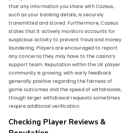
that any information you share with Cazeus,
such as your banking details, is securely
transmitted and stored. Furthermore, Cazeus
states that it actively monitors accounts for
suspicious activity to prevent fraud and money
laundering. Players are encouraged to report
any concerns they may have to the casino’s
support team. Reputation within the UK player
community is growing, with early feedback
generally positive regarding the fairness of
game outcomes and the speed of withdrawals,
though larger withdrawal requests sometimes
require additional verification.
Checking Player Reviews &