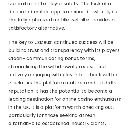
commitment to player safety. The lack of a
dedicated mobile app is a minor drawback, but
the fully optimized mobile website provides a
satisfactory alternative.
The key to Cazeus’ continued success will be
building trust and transparency with its players.
Clearly communicating bonus terms,
streamlining the withdrawal process, and
actively engaging with player feedback will be
crucial. As the platform matures and builds its
reputation, it has the potential to become a
leading destination for online casino enthusiasts
in the UK. It is a platform worth checking out,
particularly for those seeking a fresh
alternative to established industry giants.