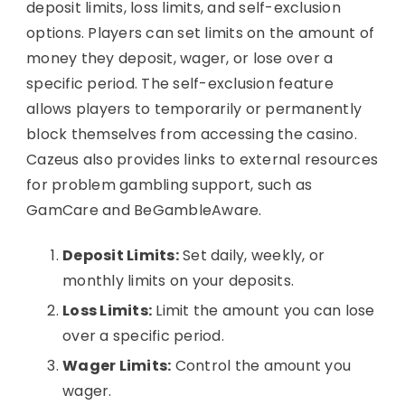
deposit limits, loss limits, and self-exclusion
options. Players can set limits on the amount of
money they deposit, wager, or lose over a
specific period. The self-exclusion feature
allows players to temporarily or permanently
block themselves from accessing the casino.
Cazeus also provides links to external resources
for problem gambling support, such as
GamCare and BeGambleAware.
Deposit Limits:
Set daily, weekly, or
monthly limits on your deposits.
Loss Limits:
Limit the amount you can lose
over a specific period.
Wager Limits:
Control the amount you
wager.