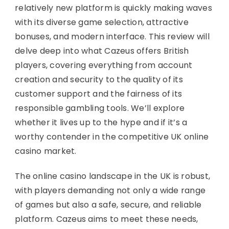
relatively new platform is quickly making waves
with its diverse game selection, attractive
bonuses, and modern interface. This review will
delve deep into what Cazeus offers British
players, covering everything from account
creation and security to the quality of its
customer support and the fairness of its
responsible gambling tools. We’ll explore
whether it lives up to the hype and if it’s a
worthy contender in the competitive UK online
casino market.
The online casino landscape in the UK is robust,
with players demanding not only a wide range
of games but also a safe, secure, and reliable
platform. Cazeus aims to meet these needs,