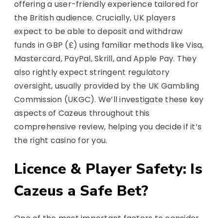
offering a user-friendly experience tailored for
the British audience. Crucially, UK players
expect to be able to deposit and withdraw
funds in GBP (£) using familiar methods like Visa,
Mastercard, PayPal, Skrill, and Apple Pay. They
also rightly expect stringent regulatory
oversight, usually provided by the UK Gambling
Commission (UKGC). We’ll investigate these key
aspects of Cazeus throughout this
comprehensive review, helping you decide if it’s
the right casino for you.
Licence & Player Safety: Is
Cazeus a Safe Bet?