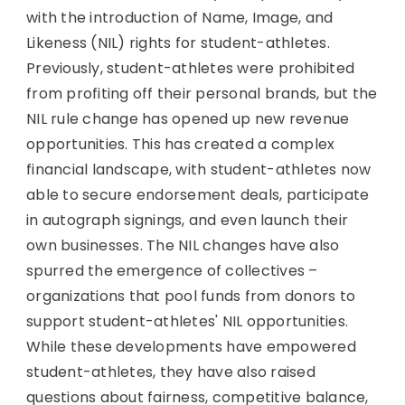
with the introduction of Name, Image, and
Likeness (NIL) rights for student-athletes.
Previously, student-athletes were prohibited
from profiting off their personal brands, but the
NIL rule change has opened up new revenue
opportunities. This has created a complex
financial landscape, with student-athletes now
able to secure endorsement deals, participate
in autograph signings, and even launch their
own businesses. The NIL changes have also
spurred the emergence of collectives –
organizations that pool funds from donors to
support student-athletes' NIL opportunities.
While these developments have empowered
student-athletes, they have also raised
questions about fairness, competitive balance,