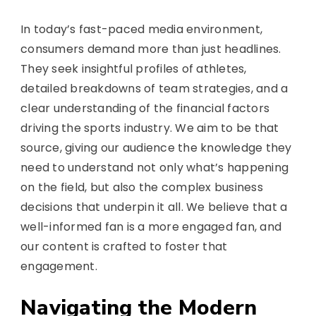
In today’s fast-paced media environment,
consumers demand more than just headlines.
They seek insightful profiles of athletes,
detailed breakdowns of team strategies, and a
clear understanding of the financial factors
driving the sports industry. We aim to be that
source, giving our audience the knowledge they
need to understand not only what’s happening
on the field, but also the complex business
decisions that underpin it all. We believe that a
well-informed fan is a more engaged fan, and
our content is crafted to foster that
engagement.
Navigating the Modern