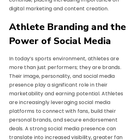
digital marketing and content creation.
Athlete Branding and the
Power of Social Media
In today’s sports environment, athletes are
more than just performers; they are brands.
Their image, personality, and social media
presence play a significant role in their
marketability and earning potential. Athletes
are increasingly leveraging social media
platforms to connect with fans, build their
personal brands, and secure endorsement
deals. A strong social media presence can
translate into increased visibility, greater fan