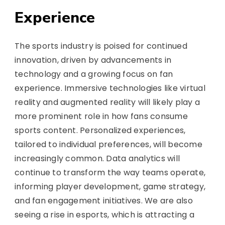
Experience
The sports industry is poised for continued
innovation, driven by advancements in
technology and a growing focus on fan
experience. Immersive technologies like virtual
reality and augmented reality will likely play a
more prominent role in how fans consume
sports content. Personalized experiences,
tailored to individual preferences, will become
increasingly common. Data analytics will
continue to transform the way teams operate,
informing player development, game strategy,
and fan engagement initiatives. We are also
seeing a rise in esports, which is attracting a