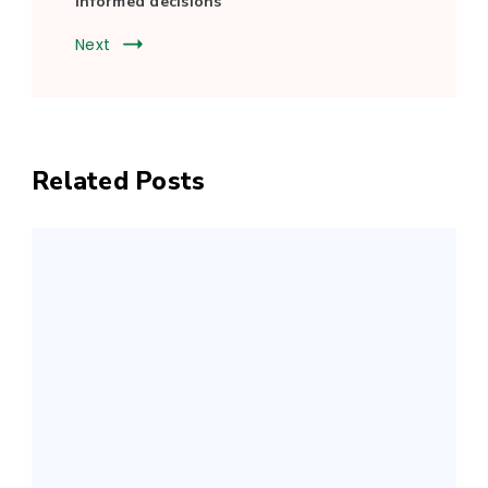
informed decisions
Next
Related Posts