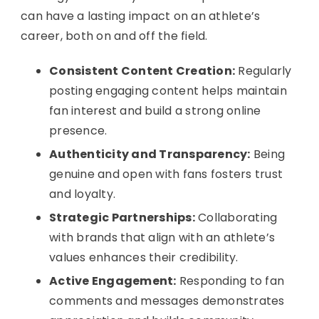
can have a lasting impact on an athlete’s
career, both on and off the field.
Consistent Content Creation:
Regularly
posting engaging content helps maintain
fan interest and build a strong online
presence.
Authenticity and Transparency:
Being
genuine and open with fans fosters trust
and loyalty.
Strategic Partnerships:
Collaborating
with brands that align with an athlete’s
values enhances their credibility.
Active Engagement:
Responding to fan
comments and messages demonstrates