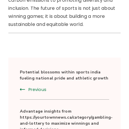
carbon emissions to promoting diversity and
inclusion. The future of sports is not just about
winning games; it is about building a more
sustainable and equitable world.
Post
Potential blossoms within sports india
Navigation
fueling national pride and athletic growth
Previous
Advantage insights from
https://yourtownnews.ca/category/gambling-
and-lottery to maximize winnings and