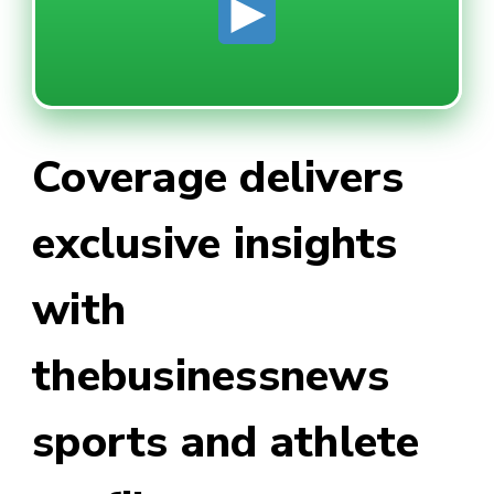
Coverage delivers
exclusive insights
with
thebusinessnews
sports and athlete