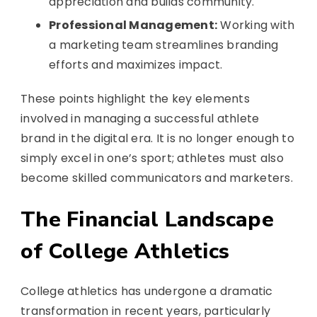
appreciation and builds community.
Professional Management:
Working with
a marketing team streamlines branding
efforts and maximizes impact.
These points highlight the key elements
involved in managing a successful athlete
brand in the digital era. It is no longer enough to
simply excel in one’s sport; athletes must also
become skilled communicators and marketers.
The Financial Landscape
of College Athletics
College athletics has undergone a dramatic
transformation in recent years, particularly