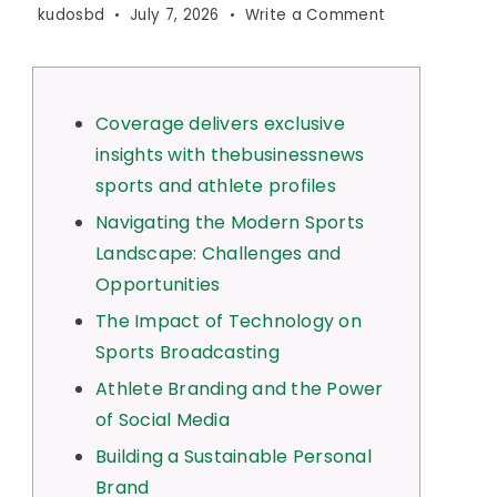
on
kudosbd
July 7, 2026
Write a Comment
Coverage
delivers
exclusive
insights
Coverage delivers exclusive
with
insights with thebusinessnews
thebusinessn
sports and athlete profiles
sports
and
Navigating the Modern Sports
athlete
Landscape: Challenges and
profiles
Opportunities
The Impact of Technology on
Sports Broadcasting
Athlete Branding and the Power
of Social Media
Building a Sustainable Personal
Brand