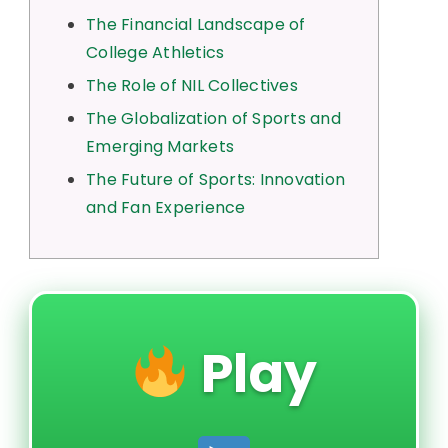
The Financial Landscape of
College Athletics
The Role of NIL Collectives
The Globalization of Sports and
Emerging Markets
The Future of Sports: Innovation
and Fan Experience
Play