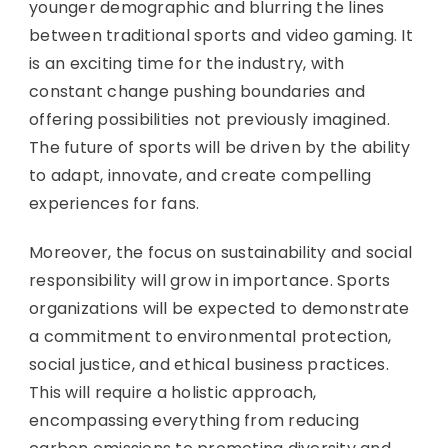
younger demographic and blurring the lines
between traditional sports and video gaming. It
is an exciting time for the industry, with
constant change pushing boundaries and
offering possibilities not previously imagined.
The future of sports will be driven by the ability
to adapt, innovate, and create compelling
experiences for fans.
Moreover, the focus on sustainability and social
responsibility will grow in importance. Sports
organizations will be expected to demonstrate
a commitment to environmental protection,
social justice, and ethical business practices.
This will require a holistic approach,
encompassing everything from reducing