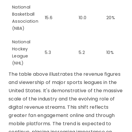
National
Basketball
15.6
10.0
20%
Association
(NBA)
National
Hockey
5.3
5.2
10%
League
(NHL)
The table above illustrates the revenue figures
and viewership of major sports leagues in the
United States. It's demonstrative of the massive
scale of the industry and the evolving role of
digital revenue streams. This shift reflects
greater fan engagement online and through
mobile platforms. The trend is expected to
continue, placing increasing importance on