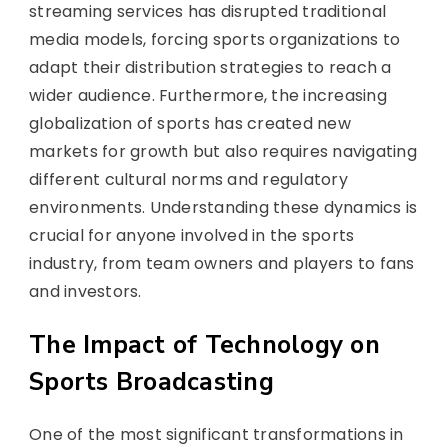
streaming services has disrupted traditional
media models, forcing sports organizations to
adapt their distribution strategies to reach a
wider audience. Furthermore, the increasing
globalization of sports has created new
markets for growth but also requires navigating
different cultural norms and regulatory
environments. Understanding these dynamics is
crucial for anyone involved in the sports
industry, from team owners and players to fans
and investors.
The Impact of Technology on
Sports Broadcasting
One of the most significant transformations in