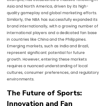
Asia and North America, driven by its high-
quality gameplay and global marketing efforts.
Similarly, the NBA has successfully expanded its
brand internationally, with a growing number of
international players and a dedicated fan base
in countries like China and the Philippines.
Emerging markets, such as India and Brazil,
represent significant potential for future
growth. However, entering these markets
requires a nuanced understanding of local
cultures, consumer preferences, and regulatory
environments.
The Future of Sports:
Innovation and Fan