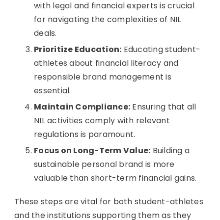
with legal and financial experts is crucial
for navigating the complexities of NIL
deals.
Prioritize Education:
Educating student-
athletes about financial literacy and
responsible brand management is
essential.
Maintain Compliance:
Ensuring that all
NIL activities comply with relevant
regulations is paramount.
Focus on Long-Term Value:
Building a
sustainable personal brand is more
valuable than short-term financial gains.
These steps are vital for both student-athletes
and the institutions supporting them as they