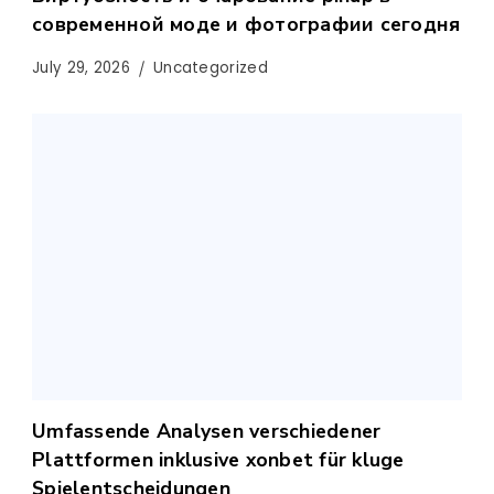
современной моде и фотографии сегодня
July 29, 2026
Uncategorized
Umfassende Analysen verschiedener
Plattformen inklusive xonbet für kluge
Spielentscheidungen