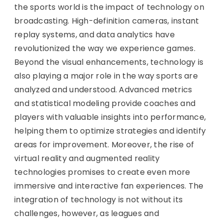
the sports world is the impact of technology on
broadcasting. High-definition cameras, instant
replay systems, and data analytics have
revolutionized the way we experience games.
Beyond the visual enhancements, technology is
also playing a major role in the way sports are
analyzed and understood. Advanced metrics
and statistical modeling provide coaches and
players with valuable insights into performance,
helping them to optimize strategies and identify
areas for improvement. Moreover, the rise of
virtual reality and augmented reality
technologies promises to create even more
immersive and interactive fan experiences. The
integration of technology is not without its
challenges, however, as leagues and