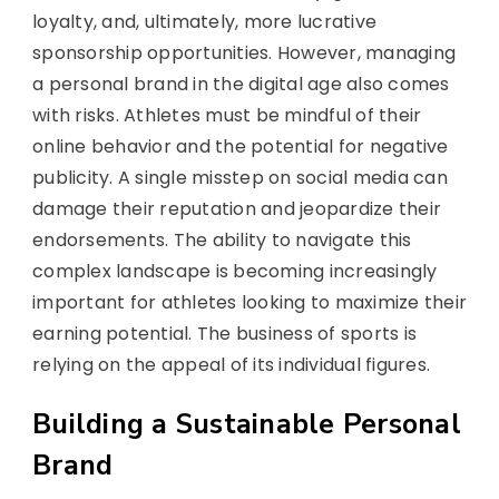
loyalty, and, ultimately, more lucrative
sponsorship opportunities. However, managing
a personal brand in the digital age also comes
with risks. Athletes must be mindful of their
online behavior and the potential for negative
publicity. A single misstep on social media can
damage their reputation and jeopardize their
endorsements. The ability to navigate this
complex landscape is becoming increasingly
important for athletes looking to maximize their
earning potential. The business of sports is
relying on the appeal of its individual figures.
Building a Sustainable Personal
Brand