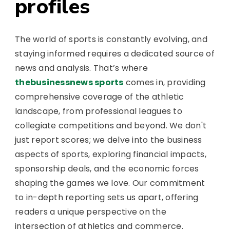
profiles
The world of sports is constantly evolving, and
staying informed requires a dedicated source of
news and analysis. That’s where
thebusinessnews sports
comes in, providing
comprehensive coverage of the athletic
landscape, from professional leagues to
collegiate competitions and beyond. We don't
just report scores; we delve into the business
aspects of sports, exploring financial impacts,
sponsorship deals, and the economic forces
shaping the games we love. Our commitment
to in-depth reporting sets us apart, offering
readers a unique perspective on the
intersection of athletics and commerce.