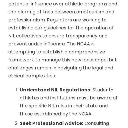
potential influence over athletic programs and
the blurring of lines between amateurism and
professionalism. Regulators are working to
establish clear guidelines for the operation of
NIL collectives to ensure transparency and
prevent undue influence. The NCAA is
attempting to establish a comprehensive
framework to manage this new landscape, but
challenges remain in navigating the legal and
ethical complexities.
Understand NIL Regulations:
Student-
athletes and institutions must be aware of
the specific NIL rules in their state and
those established by the NCAA.
Seek Professional Advice:
Consulting