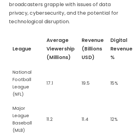
broadcasters grapple with issues of data
privacy, cybersecurity, and the potential for
technological disruption.
Average
Revenue
Digital
League
Viewership
(Billions
Revenue
(Millions)
USD)
%
National
Football
17.1
19.5
15%
League
(NFL)
Major
League
11.2
11.4
12%
Baseball
(MLB)