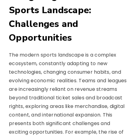
Sports Landscape:
Challenges and
Opportunities
The modern sports landscape is a complex
ecosystem, constantly adapting to new
technologies, changing consumer habits, and
evolving economic realities. Teams and leagues
are increasingly reliant on revenue streams
beyond traditional ticket sales and broadcast
rights, exploring areas like merchandise, digital
content, and international expansion. This
presents both significant challenges and
exciting opportunities. For example, the rise of