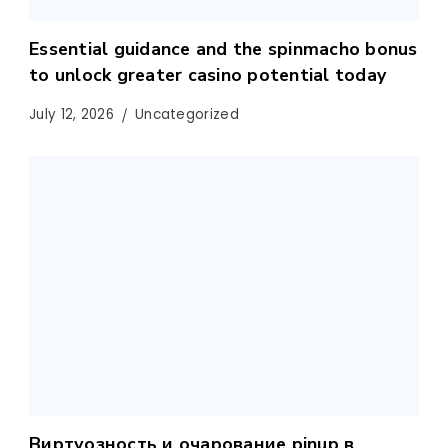
Essential guidance and the spinmacho bonus
to unlock greater casino potential today
July 12, 2026
Uncategorized
Виртуозность и очарование pinup в