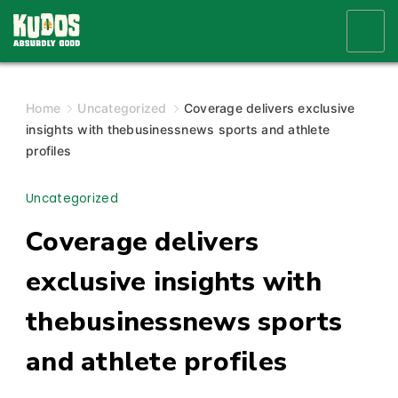
Skip
to
content
Home
Uncategorized
Coverage delivers exclusive
insights with thebusinessnews sports and athlete
profiles
Uncategorized
Coverage delivers
exclusive insights with
thebusinessnews sports
and athlete profiles