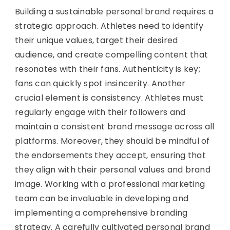
Building a sustainable personal brand requires a
strategic approach. Athletes need to identify
their unique values, target their desired
audience, and create compelling content that
resonates with their fans. Authenticity is key;
fans can quickly spot insincerity. Another
crucial element is consistency. Athletes must
regularly engage with their followers and
maintain a consistent brand message across all
platforms. Moreover, they should be mindful of
the endorsements they accept, ensuring that
they align with their personal values and brand
image. Working with a professional marketing
team can be invaluable in developing and
implementing a comprehensive branding
strategy. A carefully cultivated personal brand