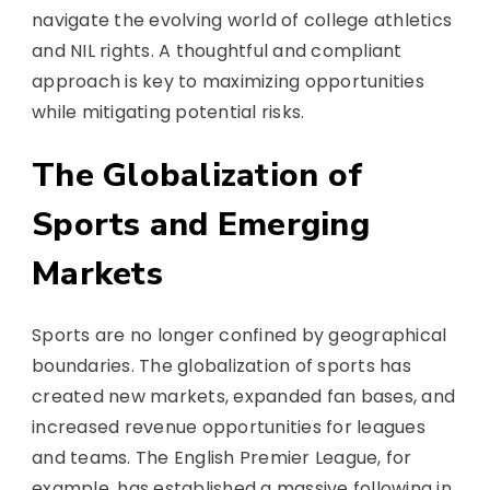
navigate the evolving world of college athletics
and NIL rights. A thoughtful and compliant
approach is key to maximizing opportunities
while mitigating potential risks.
The Globalization of
Sports and Emerging
Markets
Sports are no longer confined by geographical
boundaries. The globalization of sports has
created new markets, expanded fan bases, and
increased revenue opportunities for leagues
and teams. The English Premier League, for
example, has established a massive following in