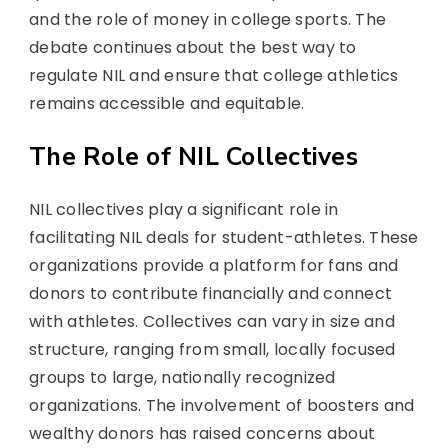
and the role of money in college sports. The
debate continues about the best way to
regulate NIL and ensure that college athletics
remains accessible and equitable.
The Role of NIL Collectives
NIL collectives play a significant role in
facilitating NIL deals for student-athletes. These
organizations provide a platform for fans and
donors to contribute financially and connect
with athletes. Collectives can vary in size and
structure, ranging from small, locally focused
groups to large, nationally recognized
organizations. The involvement of boosters and
wealthy donors has raised concerns about