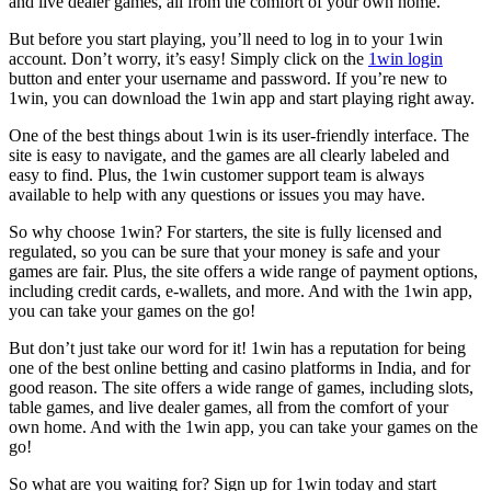
and live dealer games, all from the comfort of your own home.
But before you start playing, you’ll need to log in to your 1win
account. Don’t worry, it’s easy! Simply click on the
1win login
button and enter your username and password. If you’re new to
1win, you can download the 1win app and start playing right away.
One of the best things about 1win is its user-friendly interface. The
site is easy to navigate, and the games are all clearly labeled and
easy to find. Plus, the 1win customer support team is always
available to help with any questions or issues you may have.
So why choose 1win? For starters, the site is fully licensed and
regulated, so you can be sure that your money is safe and your
games are fair. Plus, the site offers a wide range of payment options,
including credit cards, e-wallets, and more. And with the 1win app,
you can take your games on the go!
But don’t just take our word for it! 1win has a reputation for being
one of the best online betting and casino platforms in India, and for
good reason. The site offers a wide range of games, including slots,
table games, and live dealer games, all from the comfort of your
own home. And with the 1win app, you can take your games on the
go!
So what are you waiting for? Sign up for 1win today and start