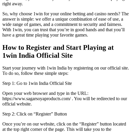
right away.
So, why choose 1win for your online betting and casino needs? The
answer is simple: we offer a unique combination of ease of use, a
wide range of games, and a commitment to security and fairness.
With 1win, you can trust that you’re in good hands and that you’ll
have a great time playing your favorite games.
How to Register and Start Playing at
1win India Official Site
Start your journey with 1win India by registering on our official site.
To do so, follow these simple steps:
Step 1: Go to 1win India Official Site
Open your web browser and type in the URL:
https://www.sagarsoyaproducts.com/ . You will be redirected to our
official website.
Step 2: Click on “Register” Button
Once you’re on our website, click on the “Register” button located
at the top right corner of the page. This will take you to the