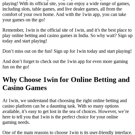
playing! With its official site, you can enjoy a wide range of games,
including slots, table games, and live dealer games, all from the
comfort of your own home. And with the 1win app, you can take
your games on the go!
Remember, 1win is the official site of 1win, and it’s the best place to
play online betting and casino games in India. So why wait? Sign up
today and start playing!
Don’t miss out on the fun! Sign up for 1win today and start playing!
And don’t forget to check out the 1win app for even more gaming
fun on the go!
Why Choose 1win for Online Betting and
Casino Games
At 1win, we understand that choosing the right online betting and
casino platform can be a daunting task. With so many options
available, it’s easy to get lost in the sea of choices. However, we’re
here to tell you that 1win is the perfect choice for your online
gaming needs.
One of the main reasons to choose 1win is its user-friendly interface.