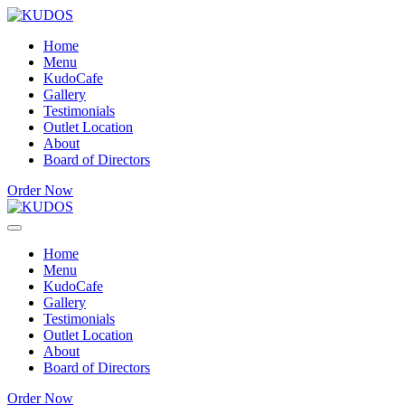
Skip
KUDOS
to
Home
content
Menu
KudoCafe
Gallery
Testimonials
Outlet Location
About
Board of Directors
Order Now
KUDOS
Home
Menu
KudoCafe
Gallery
Testimonials
Outlet Location
About
Board of Directors
Order Now