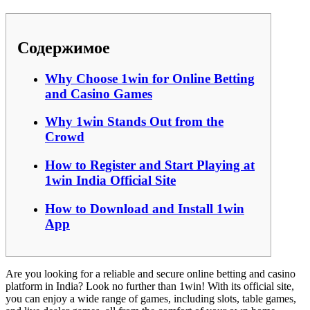
Содержимое
Why Choose 1win for Online Betting
and Casino Games
Why 1win Stands Out from the
Crowd
How to Register and Start Playing at
1win India Official Site
How to Download and Install 1win
App
Are you looking for a reliable and secure online betting and casino
platform in India? Look no further than 1win! With its official site,
you can enjoy a wide range of games, including slots, table games,