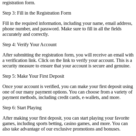
registration form.
Step 3: Fill in the Registration Form
Fill in the required information, including your name, email address,
phone number, and password. Make sure to fill in all the fields
accurately and correctly.
Step 4: Verify Your Account
After submitting the registration form, you will receive an email with
a verification link. Click on the link to verify your account. This is a
security measure to ensure that your account is secure and genuine.
Step 5: Make Your First Deposit
Once your account is verified, you can make your first deposit using
one of our many payment options. You can choose from a variety of
payment methods, including credit cards, e-wallets, and more.
Step 6: Start Playing
After making your first deposit, you can start playing your favorite
games, including sports betting, casino games, and more. You can
also take advantage of our exclusive promotions and bonuses.