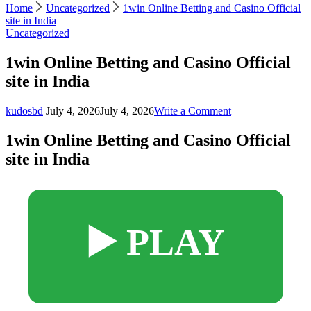
Home
Uncategorized
1win Online Betting and Casino Official
site in India
Uncategorized
1win Online Betting and Casino Official
site in India
on
kudosbd
July 4, 2026
July 4, 2026
Write a Comment
1win
Online
1win Online Betting and Casino Official
Betting
site in India
and
Casino
Official
site
in
India
▶️ PLAY