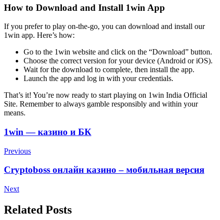
How to Download and Install 1win App
If you prefer to play on-the-go, you can download and install our
1win app. Here’s how:
Go to the 1win website and click on the “Download” button.
Choose the correct version for your device (Android or iOS).
Wait for the download to complete, then install the app.
Launch the app and log in with your credentials.
That’s it! You’re now ready to start playing on 1win India Official
Site. Remember to always gamble responsibly and within your
means.
Post
1win — казино и БК
Navigation
Previous
Cryptoboss онлайн казино – мобильная версия
Next
Related Posts