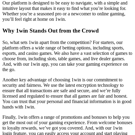
Our platform is designed to be easy to navigate, with a simple and
intuitive layout that makes it easy to find what you’re looking for.
Whether you’re a seasoned pro or a newcomer to online gaming,
you’ll feel right at home on 1win.
Why 1win Stands Out from the Crowd
So, what sets 1win apart from the competition? For starters, our
platform offers a wide range of betting options, including sports,
esports, and casino games. We also have a vast selection of games to
choose from, including slots, table games, and live dealer games.
And, with our 1win app, you can take your gaming experience on
the go.
Another key advantage of choosing 1win is our commitment to
security and fairness. We use the latest encryption technology to
ensure that all transactions are safe and secure, and we’re fully
licensed and regulated to ensure that all games are fair and honest.
You can trust that your personal and financial information is in good
hands with 1win.
Finally, 1win offers a range of promotions and bonuses to help you
get the most out of your gaming experience. From welcome bonuses
to loyalty rewards, we’ve got you covered. And, with our 1win
login feature, you can easily access your account and start playing