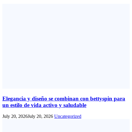
Elegancia y diseño se combinan con bettyspin para
un estilo de vida activo y saludable
July 20, 2026
July 20, 2026
Uncategorized