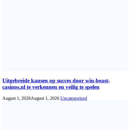
Uitgebreide kansen op succes door win-beast-
casinos.nl te verkennen en veilig te spelen
August 1, 2026
August 1, 2026
Uncategorized