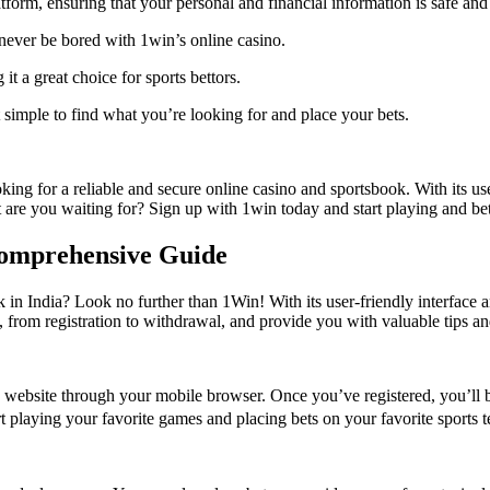
tform, ensuring that your personal and financial information is safe and
ever be bored with 1win’s online casino.
 a great choice for sports bettors.
t simple to find what you’re looking for and place your bets.
oking for a reliable and secure online casino and sportsbook. With its us
t are you waiting for? Sign up with 1win today and start playing and bet
Comprehensive Guide
 in India? Look no further than 1Win! With its user-friendly interface 
n, from registration to withdrawal, and provide you with valuable tips a
 website through your mobile browser. Once you’ve registered, you’ll b
playing your favorite games and placing bets on your favorite sports 