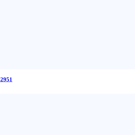
.2951