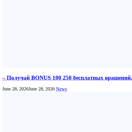
– Получай BONUS 100 250 бесплатных вращений
June 28, 2026
June 28, 2026
News