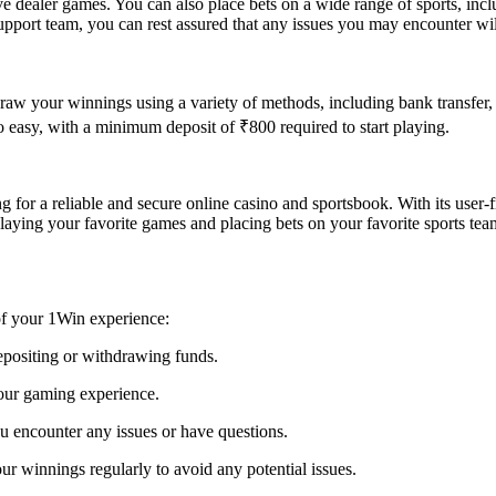
ive dealer games. You can also place bets on a wide range of sports, inc
upport team, you can rest assured that any issues you may encounter wi
raw your winnings using a variety of methods, including bank transfe
 easy, with a minimum deposit of ₹800 required to start playing.
ng for a reliable and secure online casino and sportsbook. With its user
laying your favorite games and placing bets on your favorite sports 
 of your 1Win experience:
epositing or withdrawing funds.
our gaming experience.
ou encounter any issues or have questions.
 winnings regularly to avoid any potential issues.