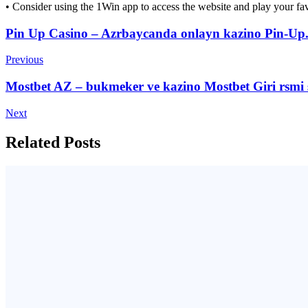
• Consider using the 1Win app to access the website and play your fa
Post
Pin Up Casino – Azrbaycanda onlayn kazino Pin-Up
Navigation
Previous
Mostbet AZ – bukmeker ve kazino Mostbet Giri rsmi 
Next
Related Posts