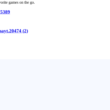
vorite games on the go.
.5389
sayt.20474 (2)