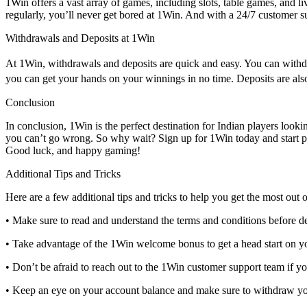
1Win offers a vast array of games, including slots, table games, and l
regularly, you’ll never get bored at 1Win. And with a 24/7 customer s
Withdrawals and Deposits at 1Win
At 1Win, withdrawals and deposits are quick and easy. You can withd
you can get your hands on your winnings in no time. Deposits are also
Conclusion
In conclusion, 1Win is the perfect destination for Indian players looki
you can’t go wrong. So why wait? Sign up for 1Win today and start p
Good luck, and happy gaming!
Additional Tips and Tricks
Here are a few additional tips and tricks to help you get the most out
• Make sure to read and understand the terms and conditions before d
• Take advantage of the 1Win welcome bonus to get a head start on y
• Don’t be afraid to reach out to the 1Win customer support team if y
• Keep an eye on your account balance and make sure to withdraw your