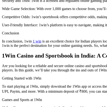
Security and Trust: 1win is a licensed and regulated online gaming pla
Wide Game Selection: With over 1,000 games to choose from, you’ll n
Competitive Odds: 1win’s sportsbook offers competitive odds, making it
User-Friendly Interface: 1win’s platform is easy to navigate, making i
Conclusion
In conclusion, 1win
1 win
is an excellent choice for Indian players lo
1win is the perfect destination for your online gaming needs. So, wha
1Win Casino and Sportsbook in India: A 
Are you looking for a reliable and secure online casino and sportsbook
players. In this guide, we’ll take you through the ins and outs of 1Wi
Getting Started with 1Win
To start playing at 1Win, simply download the 1Win app or access the
UPI, Paytm, and more. With a minimum deposit of ₹800, you can start 
Games and Sports at 1Win