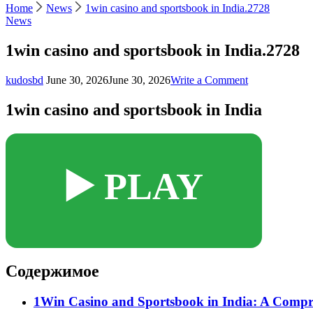
Home
News
1win casino and sportsbook in India.2728
News
1win casino and sportsbook in India.2728
on
kudosbd
June 30, 2026
June 30, 2026
Write a Comment
1win
casino
1win casino and sportsbook in India
and
sportsbook
in
India.2728
▶️ PLAY
Содержимое
1Win Casino and Sportsbook in India: A Compr