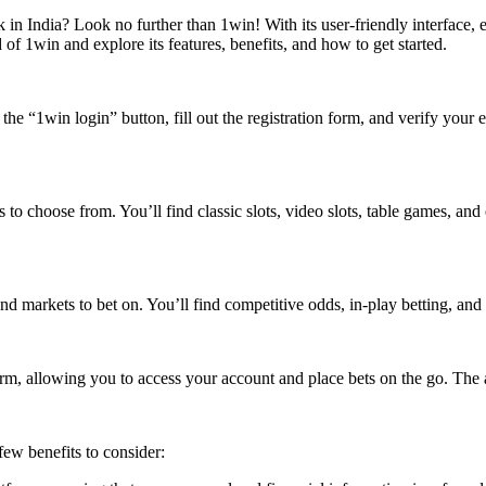
 in India? Look no further than 1win! With its user-friendly interface, 
ld of 1win and explore its features, benefits, and how to get started.
the “1win login” button, fill out the registration form, and verify your
es to choose from. You’ll find classic slots, video slots, table games, 
d markets to bet on. You’ll find competitive odds, in-play betting, and a
orm, allowing you to access your account and place bets on the go. The
ew benefits to consider: