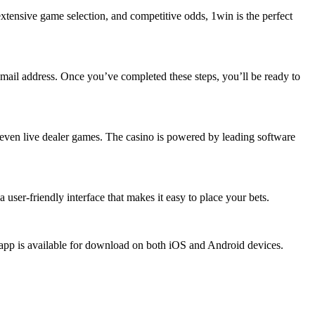
extensive game selection, and competitive odds, 1win is the perfect
 email address. Once you’ve completed these steps, you’ll be ready to
and even live dealer games. The casino is powered by leading software
 user-friendly interface that makes it easy to place your bets.
 app is available for download on both iOS and Android devices.