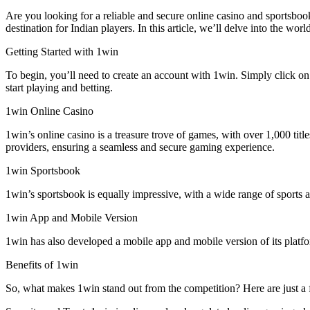
Are you looking for a reliable and secure online casino and sportsbook
destination for Indian players. In this article, we’ll delve into the wor
Getting Started with 1win
To begin, you’ll need to create an account with 1win. Simply click on 
start playing and betting.
1win Online Casino
1win’s online casino is a treasure trove of games, with over 1,000 titl
providers, ensuring a seamless and secure gaming experience.
1win Sportsbook
1win’s sportsbook is equally impressive, with a wide range of sports an
1win App and Mobile Version
1win has also developed a mobile app and mobile version of its platf
Benefits of 1win
So, what makes 1win stand out from the competition? Here are just a f