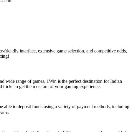
 secure.
er-friendly interface, extensive game selection, and competitive odds,
ting!
and wide range of games, 1Win is the perfect destination for Indian
nd tricks to get the most out of your gaming experience.
e able to deposit funds using a variety of payment methods, including
teams.