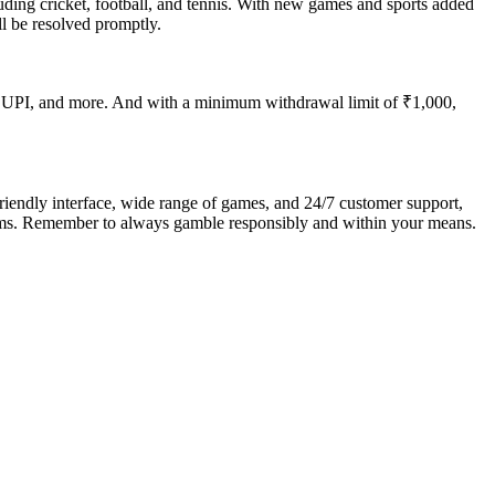
luding cricket, football, and tennis. With new games and sports added
ll be resolved promptly.
r, UPI, and more. And with a minimum withdrawal limit of ₹1,000,
-friendly interface, wide range of games, and 24/7 customer support,
teams. Remember to always gamble responsibly and within your means.