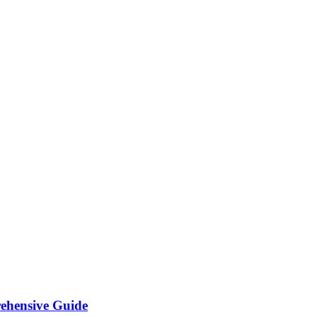
ehensive Guide