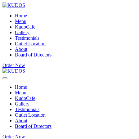
Skip
KUDOS
to
Home
content
Menu
KudoCafe
Gallery
Testimonials
Outlet Location
About
Board of Directors
Order Now
KUDOS
Home
Menu
KudoCafe
Gallery
Testimonials
Outlet Location
About
Board of Directors
Order Now